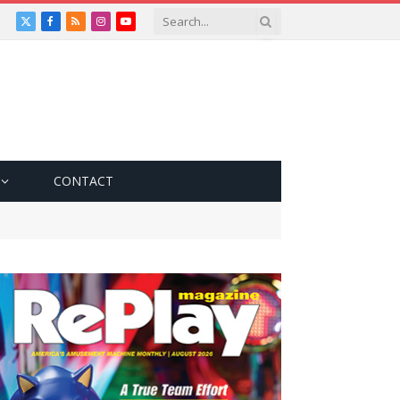
X
Facebook
RSS
Instagram
YouTube
(Twitter)
CONTACT