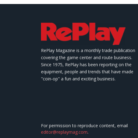
RePlay Magazine is a monthly trade publication
covering the game center and route business.
Since 1975, RePlay has been reporting on the
equipment, people and trends that have made
"coin-op" a fun and exciting business.
For permission to reproduce content, email
editor@replaymag.com
.