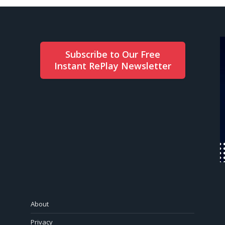
Subscribe to Our Free
Instant RePlay Newsletter
About
Privacy