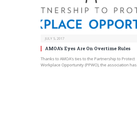
JULY 5, 2017
AMOA’s Eyes Are On Overtime Rules
Thanks to AMOA’s ties to the Partnership to Protect
Workplace Opportunity (PPWO), the association ha