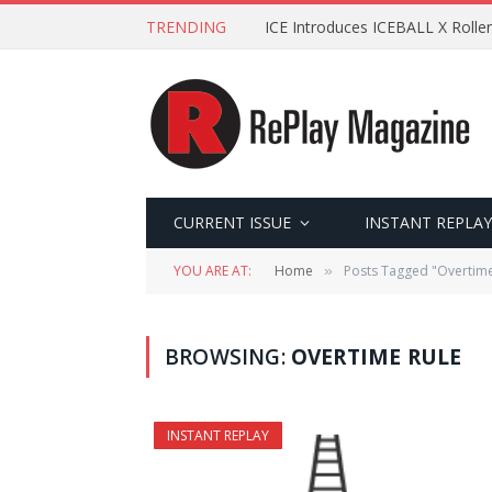
TRENDING
ICE Introduces ICEBALL X Roller
CURRENT ISSUE
INSTANT REPLAY
YOU ARE AT:
Home
Posts Tagged "Overtime
»
BROWSING:
OVERTIME RULE
INSTANT REPLAY