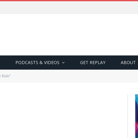
PODCASTS & VIDEOS
GET REPLAY
ABOUT
 Rule"