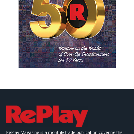
RePlay Magazine is a monthly trade publication covering the