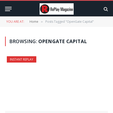
YOU ARE AT:
Home
Posts Tagged "OpenGate Capital"
»
BROWSING:
OPENGATE CAPITAL
INSTANT REPLAY