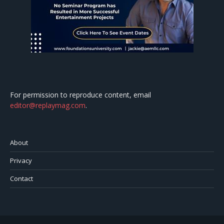
For permission to reproduce content, email
editor@replaymag.com
.
About
Privacy
Contact