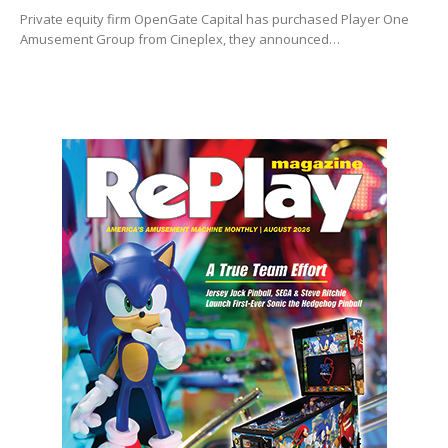
Private equity firm OpenGate Capital has purchased Player One
Amusement Group from Cineplex, they announced…