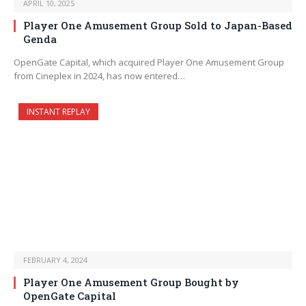
APRIL 10, 2025
Player One Amusement Group Sold to Japan-Based
Genda
OpenGate Capital, which acquired Player One Amusement Group
from Cineplex in 2024, has now entered…
INSTANT REPLAY
FEBRUARY 4, 2024
Player One Amusement Group Bought by
OpenGate Capital