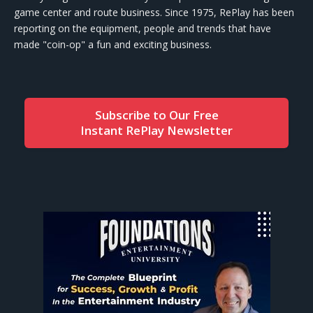
game center and route business. Since 1975, RePlay has been
reporting on the equipment, people and trends that have
made "coin-op" a fun and exciting business.
Subscribe to Our Free
Instant RePlay Newsletter