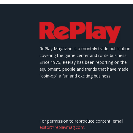
RePlay Magazine is a monthly trade publication
covering the game center and route business.
Since 1975, RePlay has been reporting on the
equipment, people and trends that have made
"coin-op" a fun and exciting business.
For permission to reproduce content, email
editor@replaymag.com
.