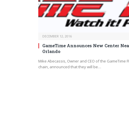
DECEMBER 12, 2016
GameTime Announces New Center Nea
Orlando
Mike Abecassis, Owner and CEO of the GameTime F
chain, announced that they will be…