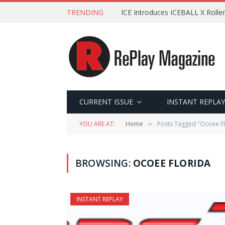
TRENDING
ICE Introduces ICEBALL X Roller
CURRENT ISSUE
INSTANT REPLAY
YOU ARE AT:
Home
Posts Tagged "Ocoee Fl
»
BROWSING:
OCOEE FLORIDA
INSTANT REPLAY