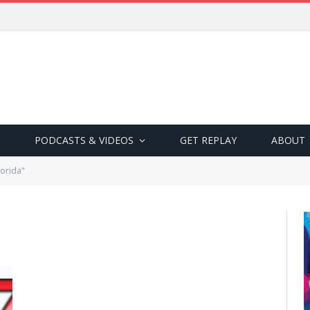
PODCASTS & VIDEOS
GET REPLAY
ABOUT
orida"