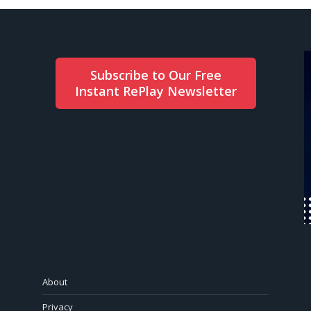
Subscribe to Our Free
Instant RePlay Newsletter
About
Privacy