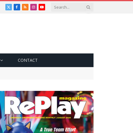
X
Facebook
RSS
Instagram
YouTube
(Twitter)
CONTACT