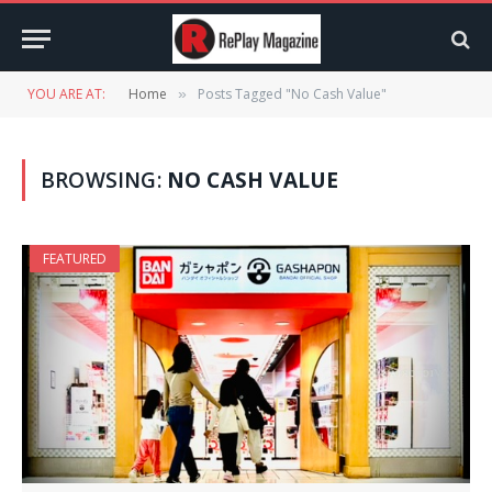
YOU ARE AT:
Home
Posts Tagged "No Cash Value"
»
BROWSING:
NO CASH VALUE
FEATURED