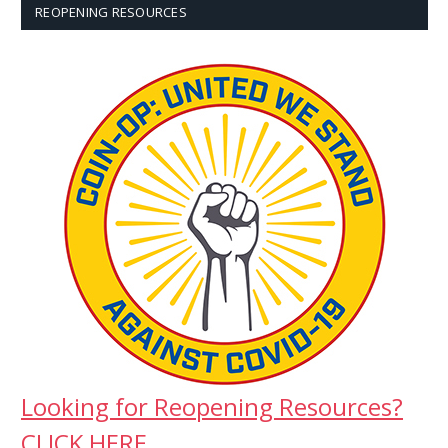
REOPENING RESOURCES
Looking for Reopening Resources?
CLICK HERE