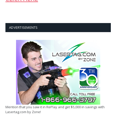
ADVERTISEMENTS
Mention that you saw it in RePlay and get $5,000 in savings with
Lasertag.com by Zone!