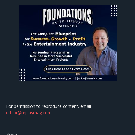
For permission to reproduce content, email
editor@replaymag.com
.