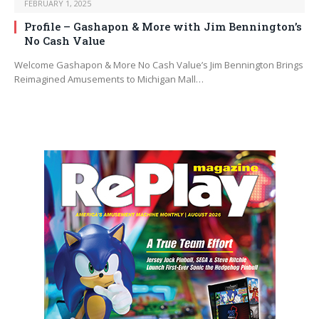
FEBRUARY 1, 2025
Profile – Gashapon & More with Jim Bennington’s
No Cash Value
Welcome Gashapon & More No Cash Value’s Jim Bennington Brings
Reimagined Amusements to Michigan Mall…