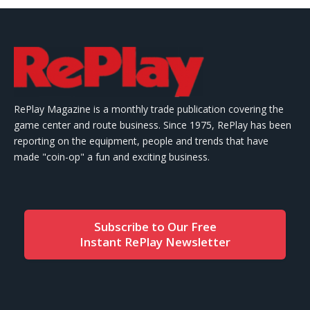
RePlay Magazine is a monthly trade publication covering the
game center and route business. Since 1975, RePlay has been
reporting on the equipment, people and trends that have
made "coin-op" a fun and exciting business.
Subscribe to Our Free
Instant RePlay Newsletter