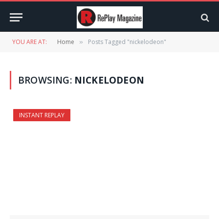
YOU ARE AT:
Home
Posts Tagged "nickelodeon"
»
BROWSING:
NICKELODEON
INSTANT REPLAY