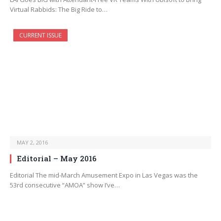
Virtual Rabbids: The Big Ride to…
CURRENT ISSUE
MAY 2, 2016
Editorial – May 2016
Editorial The mid-March Amusement Expo in Las Vegas was the
53rd consecutive “AMOA” show I’ve…