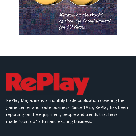
RePlay Magazine is a monthly trade publication covering the
game center and route business. Since 1975, RePlay has been
reporting on the equipment, people and trends that have
made "coin-op" a fun and exciting business.