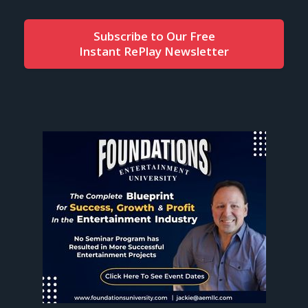
Subscribe to Our Free
Instant RePlay Newsletter