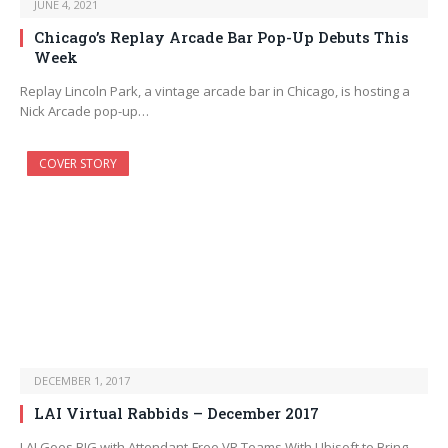
JUNE 4, 2021
Chicago’s Replay Arcade Bar Pop-Up Debuts This
Week
Replay Lincoln Park, a vintage arcade bar in Chicago, is hosting a
Nick Arcade pop-up…
COVER STORY
DECEMBER 1, 2017
LAI Virtual Rabbids – December 2017
LAI Goes BIG with Attendant-Free VR Teams With Ubisoft to Bring