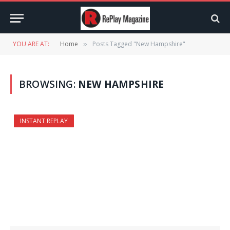
YOU ARE AT:
Home
Posts Tagged "New Hampshire"
»
BROWSING:
NEW HAMPSHIRE
INSTANT REPLAY