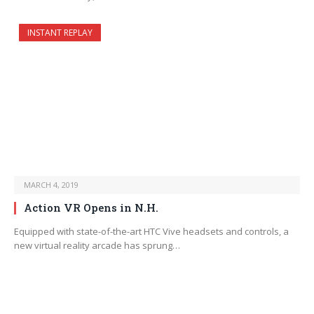
INSTANT REPLAY
MARCH 4, 2019
Action VR Opens in N.H.
Equipped with state-of-the-art HTC Vive headsets and controls, a
new virtual reality arcade has sprung…