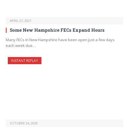
APRIL 27, 2021
Some New Hampshire FECs Expand Hours
Many FECs in New Hampshire have been open just a few days
each week due…
INSTANT REPLAY
OCTOBER 26, 2020