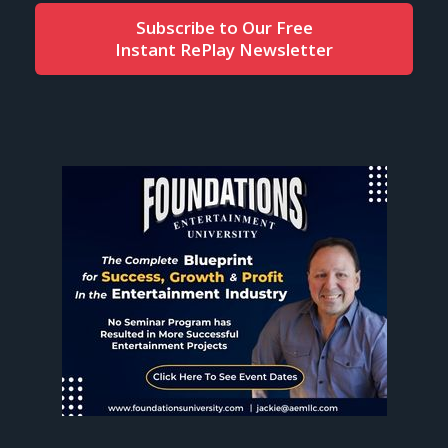
Subscribe to Our Free
Instant RePlay Newsletter