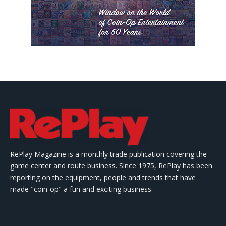
RePlay Magazine is a monthly trade publication covering the
game center and route business. Since 1975, RePlay has been
reporting on the equipment, people and trends that have
made "coin-op" a fun and exciting business.