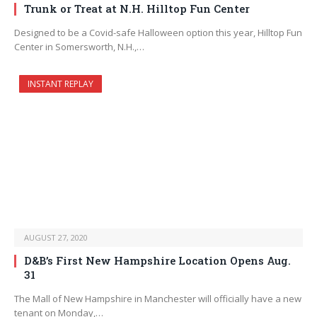
Trunk or Treat at N.H. Hilltop Fun Center
Designed to be a Covid-safe Halloween option this year, Hilltop Fun
Center in Somersworth, N.H.,…
INSTANT REPLAY
AUGUST 27, 2020
D&B’s First New Hampshire Location Opens Aug.
31
The Mall of New Hampshire in Manchester will officially have a new
tenant on Monday,…