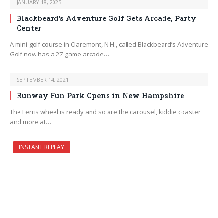
JANUARY 18, 2025
Blackbeard’s Adventure Golf Gets Arcade, Party
Center
A mini-golf course in Claremont, N.H., called Blackbeard’s Adventure
Golf now has a 27-game arcade…
SEPTEMBER 14, 2021
Runway Fun Park Opens in New Hampshire
The Ferris wheel is ready and so are the carousel, kiddie coaster
and more at…
INSTANT REPLAY