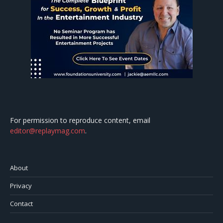
For permission to reproduce content, email
editor@replaymag.com
.
About
Privacy
Contact