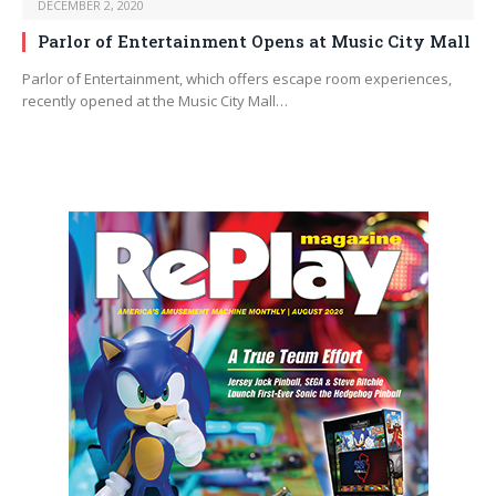
DECEMBER 2, 2020
Parlor of Entertainment Opens at Music City Mall
Parlor of Entertainment, which offers escape room experiences,
recently opened at the Music City Mall…