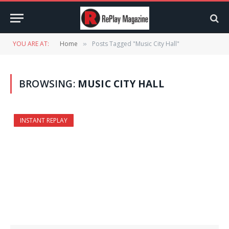
YOU ARE AT:
Home
Posts Tagged "Music City Hall"
»
BROWSING:
MUSIC CITY HALL
INSTANT REPLAY