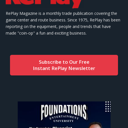
RePlay Magazine is a monthly trade publication covering the
game center and route business. Since 1975, RePlay has been
reporting on the equipment, people and trends that have
made "coin-op" a fun and exciting business.
Subscribe to Our Free
Instant RePlay Newsletter