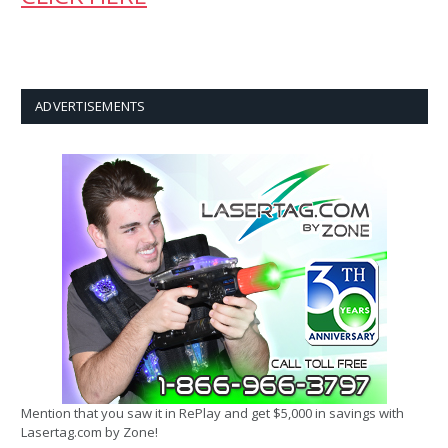
ADVERTISEMENTS
Mention that you saw it in RePlay and get $5,000 in savings with
Lasertag.com by Zone!