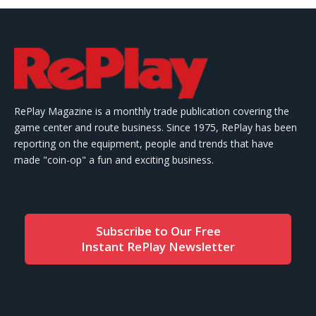
RePlay Magazine is a monthly trade publication covering the
game center and route business. Since 1975, RePlay has been
reporting on the equipment, people and trends that have
made "coin-op" a fun and exciting business.
Subscribe to Our Free
Instant RePlay Newsletter