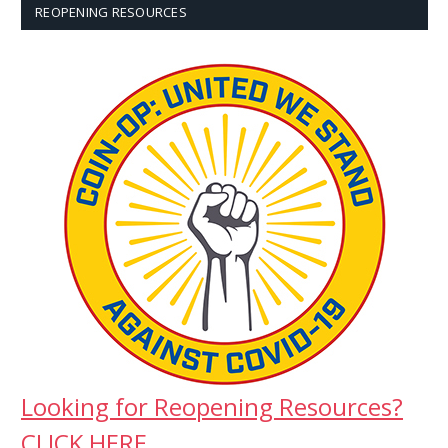
REOPENING RESOURCES
Looking for Reopening Resources?
CLICK HERE