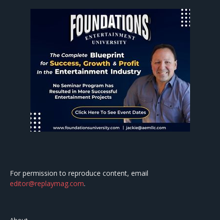
For permission to reproduce content, email
editor@replaymag.com
.