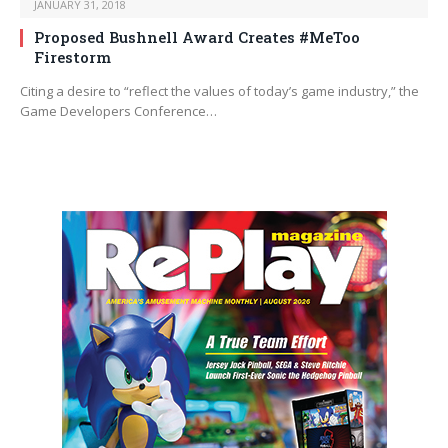
JANUARY 31, 2018
Proposed Bushnell Award Creates #MeToo
Firestorm
Citing a desire to “reflect the values of today’s game industry,” the
Game Developers Conference…