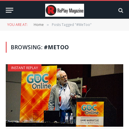
YOU ARE AT:
Home
Posts Tagged "#MeToo"
»
BROWSING:
#METOO
INSTANT REPLAY