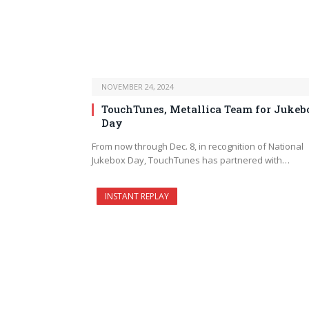
NOVEMBER 24, 2024
TouchTunes, Metallica Team for Jukeb
Day
From now through Dec. 8, in recognition of National
Jukebox Day, TouchTunes has partnered with…
INSTANT REPLAY