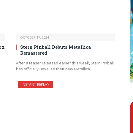
OCTOBER 17, 2024
ox
Stern Pinball Debuts Metallica
Remastered
After a teaser released earlier this week, Stern Pinball
has officially unveiled their new Metallica…
INSTANT REPLAY