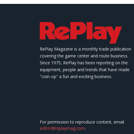
RePlay Magazine is a monthly trade publication
covering the game center and route business.
Since 1975, RePlay has been reporting on the
equipment, people and trends that have made
"coin-op" a fun and exciting business.
For permission to reproduce content, email
editor@replaymag.com
.