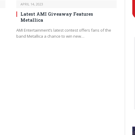
APRIL 14, 2023
Latest AMI Giveaway Features
Metallica
AMI Entertainment’s latest contest offers fans of the
band Metallica a chance to win new…