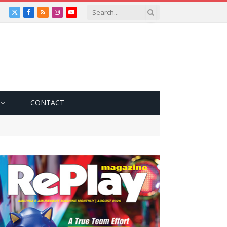
X
Facebook
RSS
Instagram
YouTube
(Twitter)
CONTACT