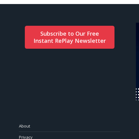
Subscribe to Our Free
Instant RePlay Newsletter
About
Privacy