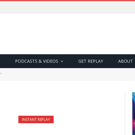
PODCASTS & VIDEOS
GET REPLAY
ABOUT
"
INSTANT REPLAY