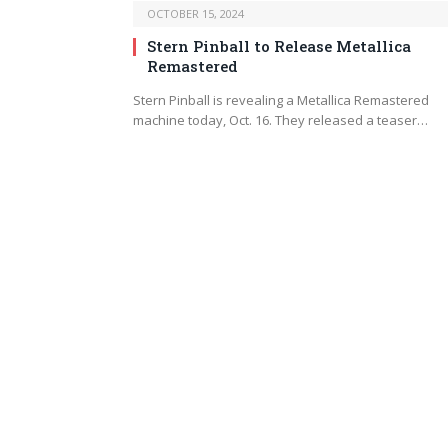
OCTOBER 15, 2024
Stern Pinball to Release Metallica
Remastered
Stern Pinball is revealing a Metallica Remastered
machine today, Oct. 16. They released a teaser…