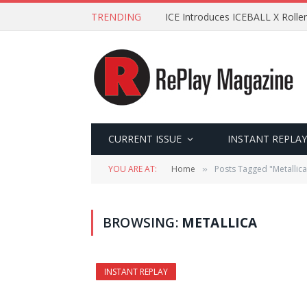
TRENDING
ICE Introduces ICEBALL X Roller
CURRENT ISSUE
INSTANT REPLAY
YOU ARE AT:
Home
Posts Tagged "Metallica
»
BROWSING:
METALLICA
INSTANT REPLAY