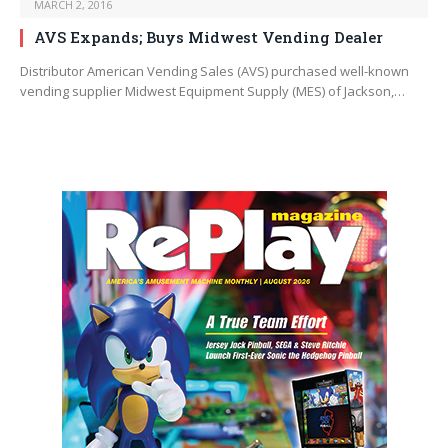
MARCH 2, 2016
AVS Expands; Buys Midwest Vending Dealer
Distributor American Vending Sales (AVS) purchased well-known
vending supplier Midwest Equipment Supply (MES) of Jackson,…