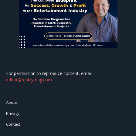
For permission to reproduce content, email
editor@replaymag.com
.
About
Privacy
Contact