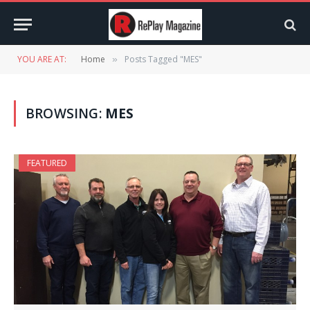
YOU ARE AT:
Home
Posts Tagged "MES"
»
BROWSING:
MES
FEATURED