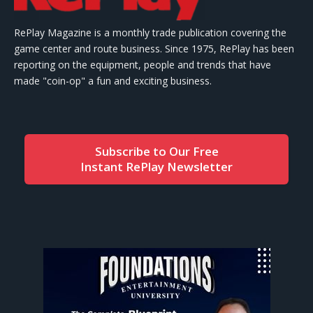
RePlay Magazine is a monthly trade publication covering the
game center and route business. Since 1975, RePlay has been
reporting on the equipment, people and trends that have
made "coin-op" a fun and exciting business.
Subscribe to Our Free
Instant RePlay Newsletter