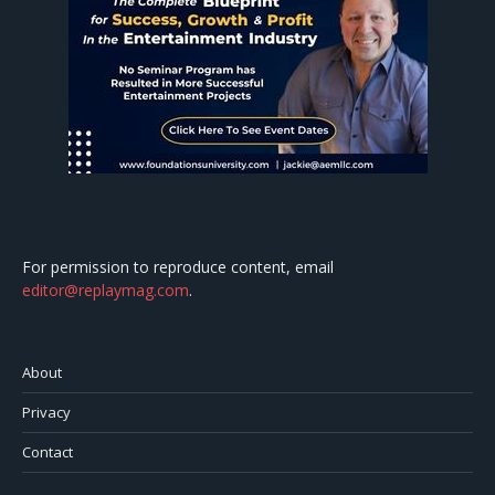
For permission to reproduce content, email
editor@replaymag.com
.
About
Privacy
Contact