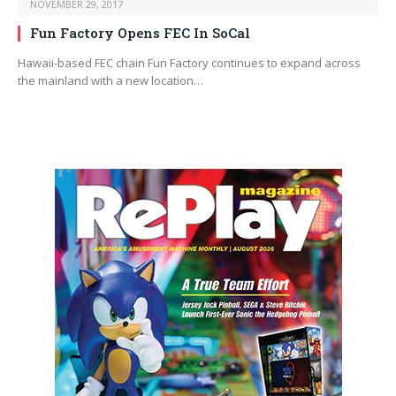
NOVEMBER 29, 2017
Fun Factory Opens FEC In SoCal
Hawaii-based FEC chain Fun Factory continues to expand across
the mainland with a new location…