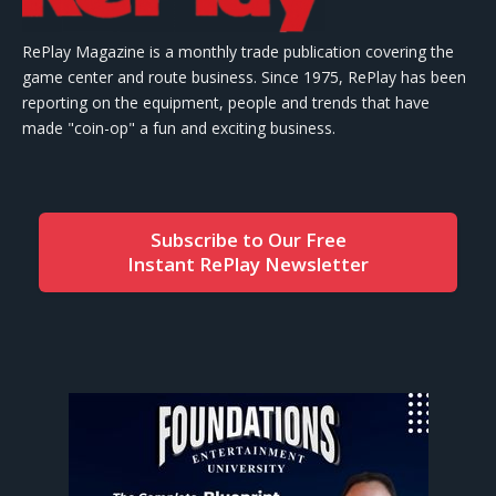
RePlay Magazine is a monthly trade publication covering the
game center and route business. Since 1975, RePlay has been
reporting on the equipment, people and trends that have
made "coin-op" a fun and exciting business.
Subscribe to Our Free
Instant RePlay Newsletter