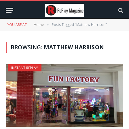
YOU ARE AT:
Home
Posts Tagged "Matthew Harrison"
»
BROWSING:
MATTHEW HARRISON
INSTANT REPLAY