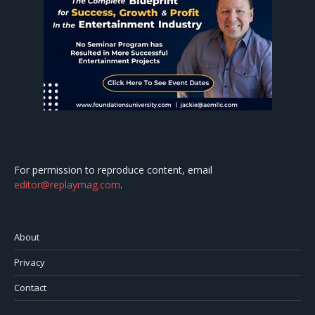
For permission to reproduce content, email
editor@replaymag.com
.
About
Privacy
Contact