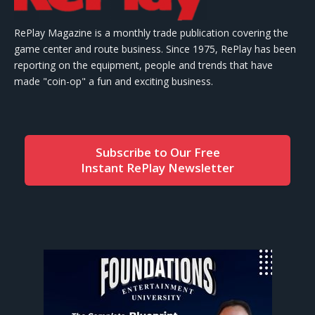
RePlay Magazine is a monthly trade publication covering the
game center and route business. Since 1975, RePlay has been
reporting on the equipment, people and trends that have
made "coin-op" a fun and exciting business.
Subscribe to Our Free
Instant RePlay Newsletter