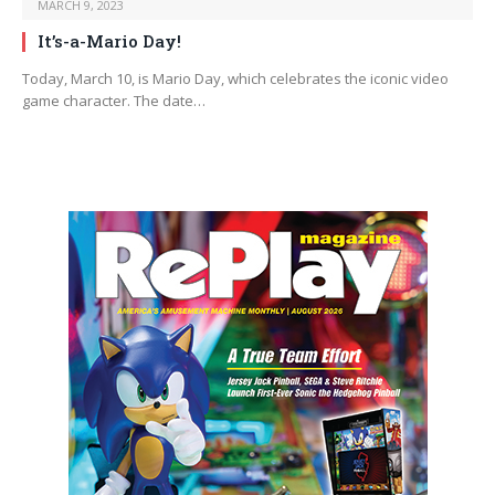
MARCH 9, 2023
It’s-a-Mario Day!
Today, March 10, is Mario Day, which celebrates the iconic video
game character. The date…