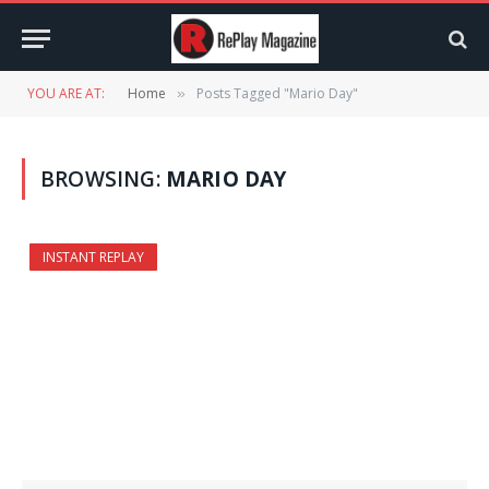
YOU ARE AT:
Home
Posts Tagged "Mario Day"
»
BROWSING:
MARIO DAY
INSTANT REPLAY