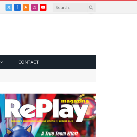
X
Facebook
RSS
Instagram
YouTube
(Twitter)
CONTACT