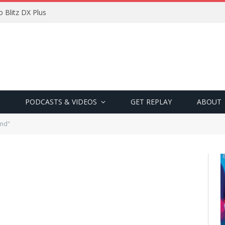
 Blitz DX Plus
PODCASTS & VIDEOS
GET REPLAY
ABOUT
and"