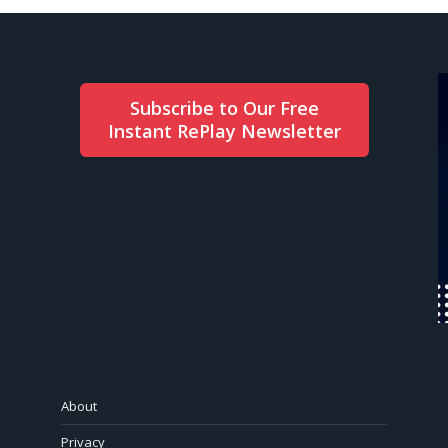
Subscribe to Our Free
Instant RePlay Newsletter
About
Privacy