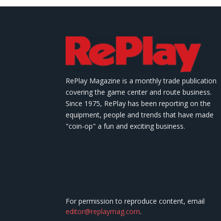
RePlay Magazine is a monthly trade publication
covering the game center and route business.
Since 1975, RePlay has been reporting on the
equipment, people and trends that have made
"coin-op" a fun and exciting business.
For permission to reproduce content, email
editor@replaymag.com
.