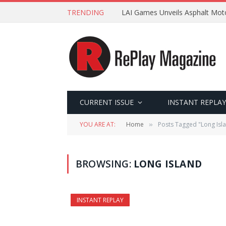
TRENDING
LAI Games Unveils Asphalt Moto
CURRENT ISSUE
INSTANT REPLAY
YOU ARE AT:
Home
Posts Tagged "Long Isl
»
BROWSING:
LONG ISLAND
INSTANT REPLAY