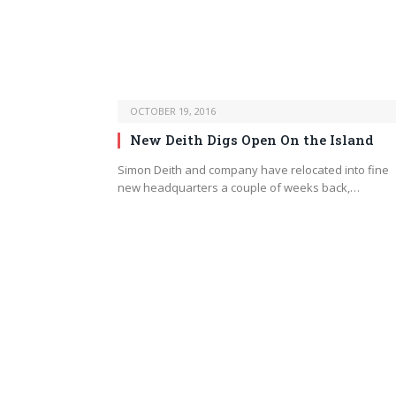
OCTOBER 19, 2016
New Deith Digs Open On the Island
Simon Deith and company have relocated into fine
new headquarters a couple of weeks back,…