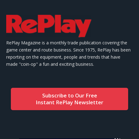
RePlay Magazine is a monthly trade publication covering the
game center and route business. Since 1975, RePlay has been
reporting on the equipment, people and trends that have
made "coin-op" a fun and exciting business.
Subscribe to Our Free
Instant RePlay Newsletter