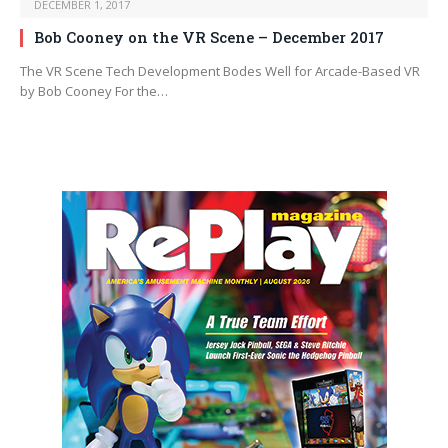
DECEMBER 1, 2017
Bob Cooney on the VR Scene – December 2017
The VR Scene Tech Development Bodes Well for Arcade-Based VR
by Bob Cooney For the…