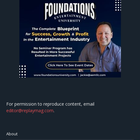
For permission to reproduce content, email
editor@replaymag.com
.
About