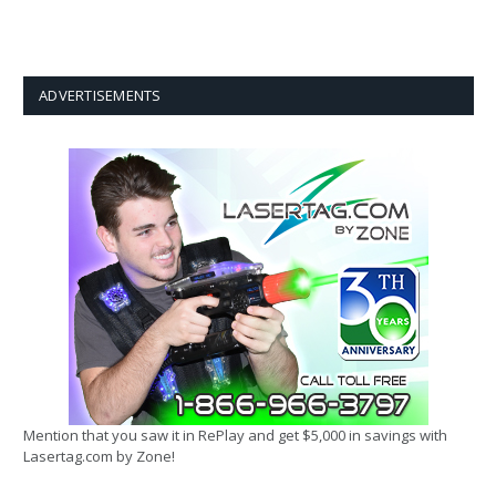
ADVERTISEMENTS
Mention that you saw it in RePlay and get $5,000 in savings with
Lasertag.com by Zone!