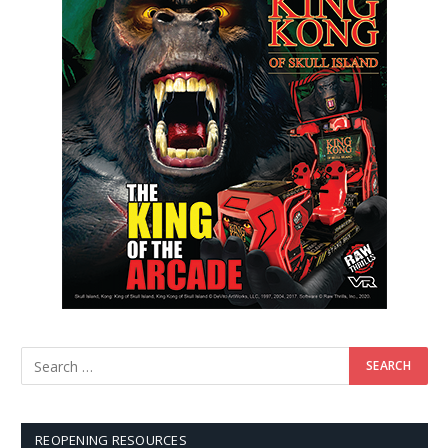
REOPENING RESOURCES