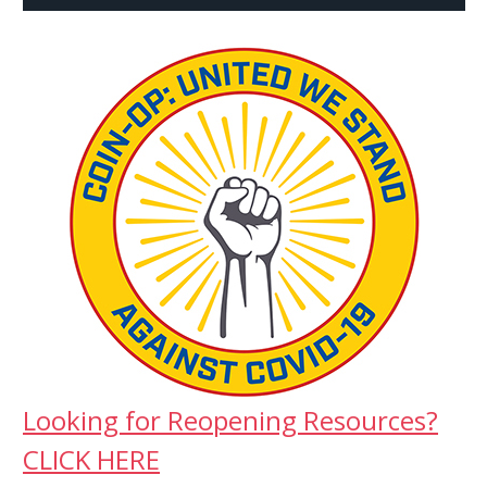
Looking for Reopening Resources?
CLICK HERE