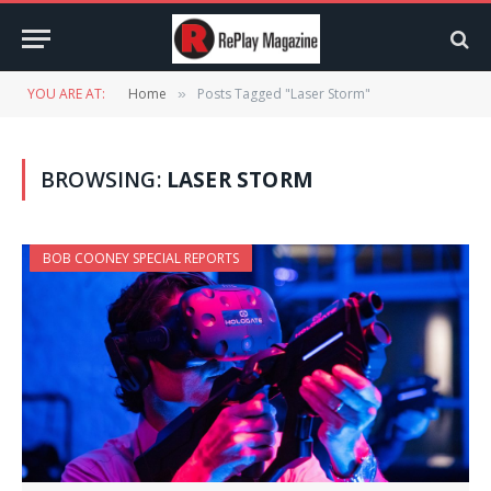
YOU ARE AT:
Home
Posts Tagged "Laser Storm"
»
BROWSING:
LASER STORM
BOB COONEY SPECIAL REPORTS