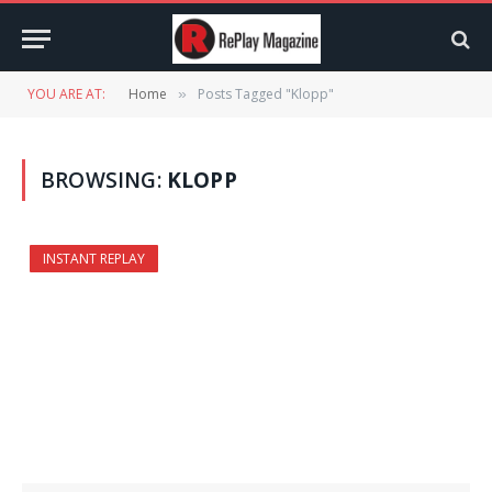
YOU ARE AT:
Home
Posts Tagged "Klopp"
»
BROWSING:
KLOPP
INSTANT REPLAY