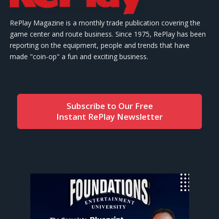
RePlay Magazine is a monthly trade publication covering the
game center and route business. Since 1975, RePlay has been
reporting on the equipment, people and trends that have
made "coin-op" a fun and exciting business.
Subscribe to Our Free
Instant RePlay Newsletter