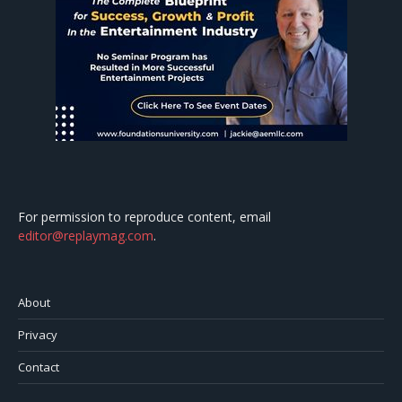
For permission to reproduce content, email
editor@replaymag.com
.
About
Privacy
Contact