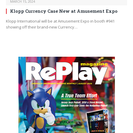
MARCH 15, 2024
Klopp Currency Case New at Amusement Expo
Klopp International will be at Amusement Expo in booth #941
showing off their brand-new Currency…