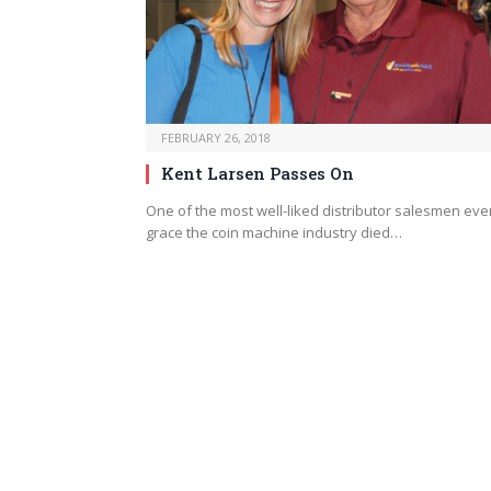
FEBRUARY 26, 2018
Kent Larsen Passes On
One of the most well-liked distributor salesmen ever
grace the coin machine industry died…