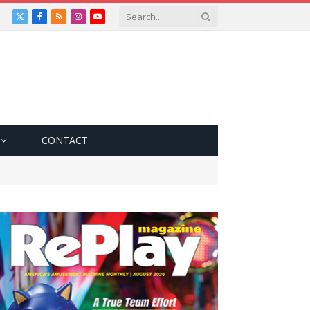
X
Facebook
RSS
Instagram
YouTube
(Twitter)
CONTACT