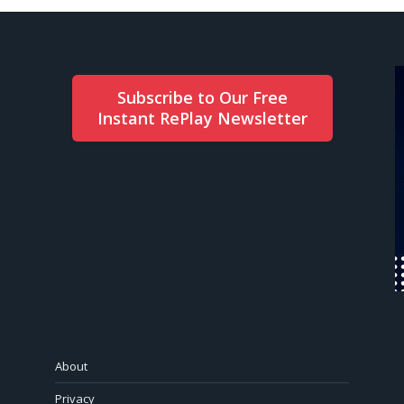
Subscribe to Our Free
Instant RePlay Newsletter
About
Privacy