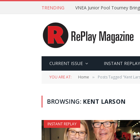
TRENDING
VNEA Junior Pool Tourney Bring
CURRENT ISSUE
INSTANT REPLAY
YOU ARE AT:
Home
Posts Tagged "Kent Lar
»
BROWSING:
KENT LARSON
INSTANT REPLAY