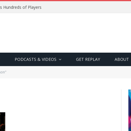
s Hundreds of Players
PODCASTS & VIDEOS
GET REPLAY
ABOUT
son"