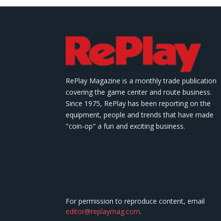
RePlay Magazine is a monthly trade publication
covering the game center and route business.
Since 1975, RePlay has been reporting on the
equipment, people and trends that have made
"coin-op" a fun and exciting business.
For permission to reproduce content, email
editor@replaymag.com
.