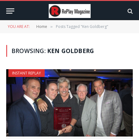
YOU ARE AT:
Home
Posts Tagged "Ken Goldberg"
»
BROWSING:
KEN GOLDBERG
INSTANT REPLAY