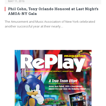
MAY 11, 2016
Phil Cohn, Tony Orlando Honored at Last Night’s
AMOA-NY Gala
The Amusement and Music Association of New York celebrated
another successful year at their nearly…