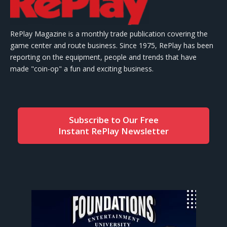
RePlay Magazine is a monthly trade publication covering the
game center and route business. Since 1975, RePlay has been
reporting on the equipment, people and trends that have
made "coin-op" a fun and exciting business.
Subscribe to Our Free
Instant RePlay Newsletter