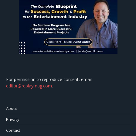
For permission to reproduce content, email
editor@replaymag.com
.
About
Privacy
Contact