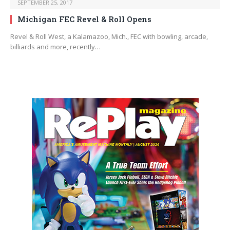
SEPTEMBER 25, 2017
Michigan FEC Revel & Roll Opens
Revel & Roll West, a Kalamazoo, Mich., FEC with bowling, arcade,
billiards and more, recently…