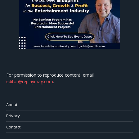
For permission to reproduce content, email
editor@replaymag.com
.
About
Privacy
Contact