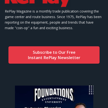
RePlay Magazine is a monthly trade publication covering the
game center and route business. Since 1975, RePlay has been
reporting on the equipment, people and trends that have
made "coin-op" a fun and exciting business.
Subscribe to Our Free
Instant RePlay Newsletter