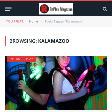
YOU ARE AT:
Home
Posts Tagged "Kalamazoo"
»
BROWSING:
KALAMAZOO
INSTANT REPLAY