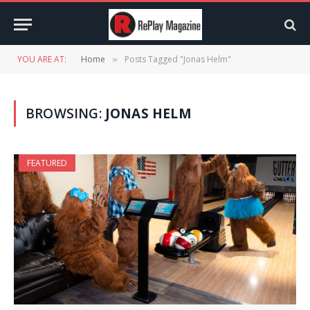
YOU ARE AT:
Home
Posts Tagged "Jonas Helm"
»
BROWSING:
JONAS HELM
FEATURED