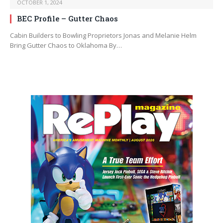
OCTOBER 1, 2024
BEC Profile – Gutter Chaos
Cabin Builders to Bowling Proprietors Jonas and Melanie Helm
Bring Gutter Chaos to Oklahoma By…