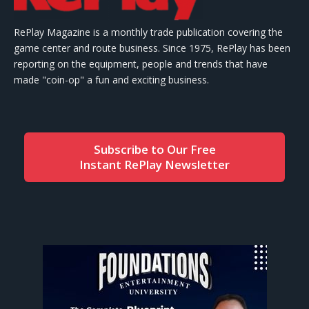
RePlay Magazine is a monthly trade publication covering the
game center and route business. Since 1975, RePlay has been
reporting on the equipment, people and trends that have
made "coin-op" a fun and exciting business.
Subscribe to Our Free
Instant RePlay Newsletter