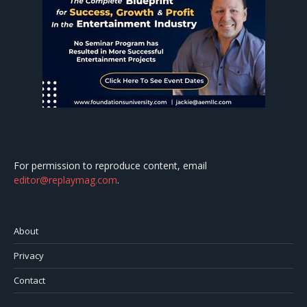
For permission to reproduce content, email
editor@replaymag.com
.
About
Privacy
Contact