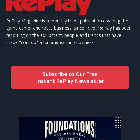
RePlay Magazine is a monthly trade publication covering the
game center and route business. Since 1975, RePlay has been
reporting on the equipment, people and trends that have
made "coin-op" a fun and exciting business.
Subscribe to Our Free
Instant RePlay Newsletter