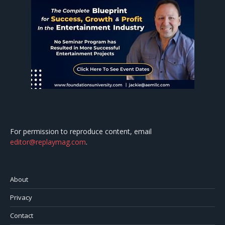
For permission to reproduce content, email
editor@replaymag.com
.
About
Privacy
Contact