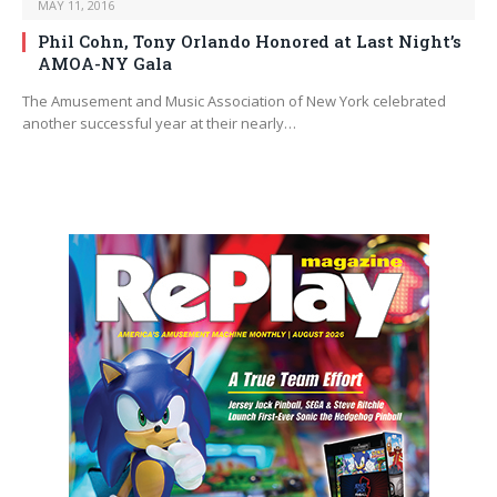
MAY 11, 2016
Phil Cohn, Tony Orlando Honored at Last Night’s
AMOA-NY Gala
The Amusement and Music Association of New York celebrated
another successful year at their nearly…