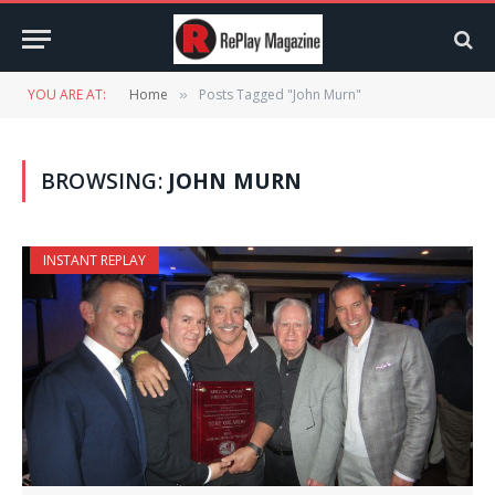
YOU ARE AT:
Home
Posts Tagged "John Murn"
»
BROWSING:
JOHN MURN
INSTANT REPLAY