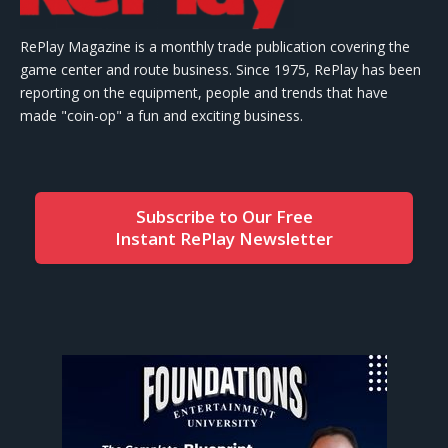
RePlay Magazine is a monthly trade publication covering the
game center and route business. Since 1975, RePlay has been
reporting on the equipment, people and trends that have
made "coin-op" a fun and exciting business.
Subscribe to Our Free
Instant RePlay Newsletter