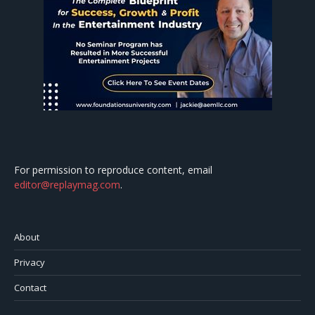
For permission to reproduce content, email
editor@replaymag.com
.
About
Privacy
Contact