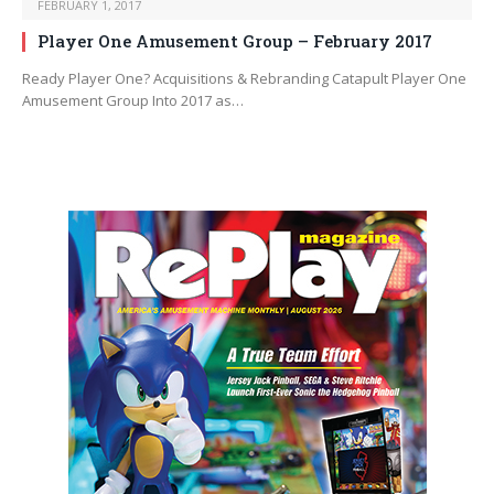
FEBRUARY 1, 2017
Player One Amusement Group – February 2017
Ready Player One? Acquisitions & Rebranding Catapult Player One
Amusement Group Into 2017 as…