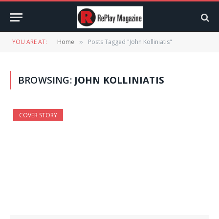
YOU ARE AT:
Home
Posts Tagged "John Kolliniatis"
»
BROWSING:
JOHN KOLLINIATIS
COVER STORY