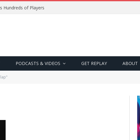
s Hundreds of Players
PODCASTS & VIDEOS
GET REPLAY
ABOUT
lap"