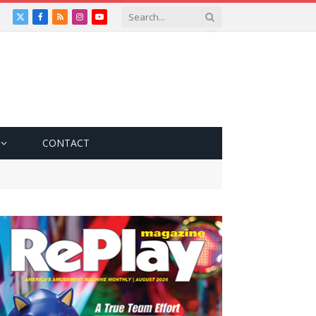
X
Facebook
RSS
Instagram
YouTube
(Twitter)
CONTACT