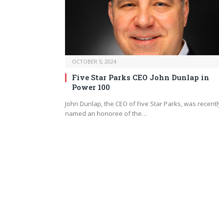
OCTOBER 5, 2024
Five Star Parks CEO John Dunlap in
Power 100
John Dunlap, the CEO of Five Star Parks, was recentl
named an honoree of the…