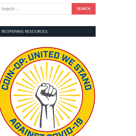
REOPENING RESOURCES