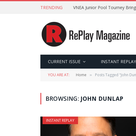
TRENDING
VNEA Junior Pool Tourney Bring
CURRENT ISSUE
INSTANT REPLAY
YOU ARE AT:
Home
Posts Tagged "John Dun
»
BROWSING:
JOHN DUNLAP
INSTANT REPLAY