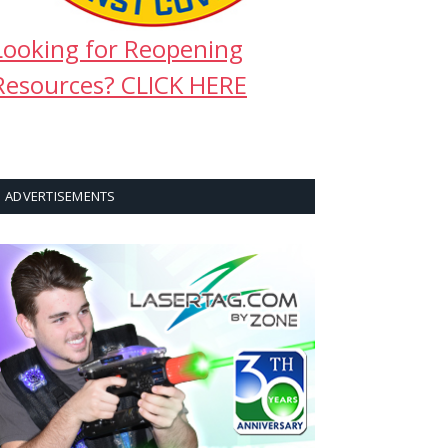
Looking for Reopening
Resources? CLICK HERE
ADVERTISEMENTS