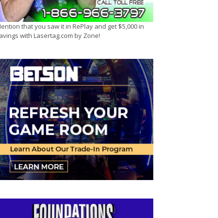
ention that you saw it in RePlay and get $5,000 in
avings with Lasertag.com by Zone!