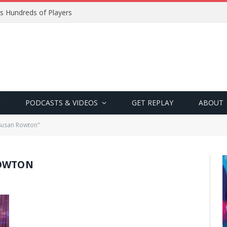
s Hundreds of Players
PODCASTS & VIDEOS
GET REPLAY
ABOUT
Susan Rowton"
ROWTON