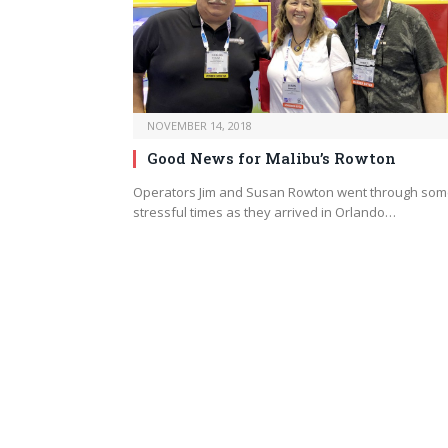
NOVEMBER 14, 2018
Good News for Malibu’s Rowton
Operators Jim and Susan Rowton went through so
stressful times as they arrived in Orlando…