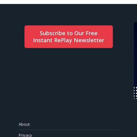
Subscribe to Our Free
Instant RePlay Newsletter
About
Privacy