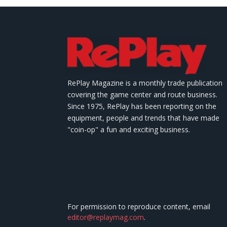
RePlay Magazine is a monthly trade publication
covering the game center and route business.
Since 1975, RePlay has been reporting on the
equipment, people and trends that have made
"coin-op" a fun and exciting business.
For permission to reproduce content, email
editor@replaymag.com
.