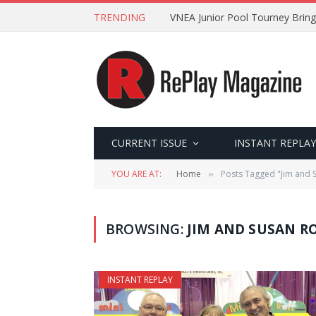
TRENDING
VNEA Junior Pool Tourney Bring
CURRENT ISSUE
INSTANT REPLAY
YOU ARE AT:
Home
Posts Tagged "Jim and 
»
BROWSING:
JIM AND SUSAN 
INSTANT REPLAY