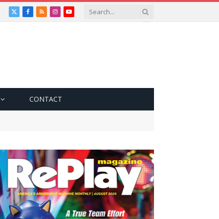
X
Facebook
RSS
Instagram
YouTube
(Twitter)
CONTACT