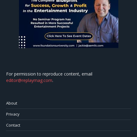
For permission to reproduce content, email
editor@replaymag.com
.
About
Privacy
Contact