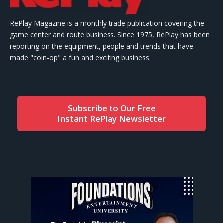
RePlay Magazine is a monthly trade publication covering the
game center and route business. Since 1975, RePlay has been
reporting on the equipment, people and trends that have
made "coin-op" a fun and exciting business.
Subscribe to Our Free
Instant RePlay Newsletter