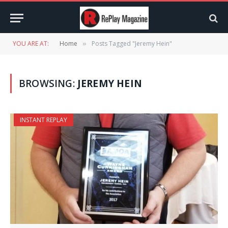
YOU ARE AT:
Home
Posts Tagged "Jeremy Hein"
»
BROWSING:
JEREMY HEIN
INSTANT REPLAY