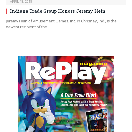
APRIL 18, 2018
Indiana Trade Group Honors Jeremy Hein
Jeremy Hein of Amusement Games, Inc. in Chrisney, Ind., is the
newest recipient of the…