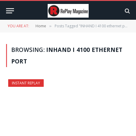
YOU ARE AT:
Home
Posts Tagged "INHAND I 4100 ethernet port"
»
BROWSING:
INHAND I 4100 ETHERNET
PORT
INSTANT REPLAY