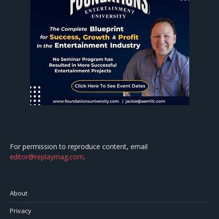
For permission to reproduce content, email
editor@replaymag.com
.
About
Privacy