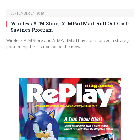
SEPTEMBER 21, 2018
Wireless ATM Store, ATMPartMart Roll Out Cost-
Savings Program
Wireless ATM Store and ATMPartMart have announced a strategic
partnership for distribution of the new…