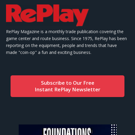
RePlay Magazine is a monthly trade publication covering the
game center and route business. Since 1975, RePlay has been
reporting on the equipment, people and trends that have
made "coin-op" a fun and exciting business.
Subscribe to Our Free
Instant RePlay Newsletter