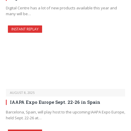
Digital Centre has a lot of new products available this year and
many will be…
INSTANT REPLAY
AUGUST 8, 2025
IAAPA Expo Europe Sept. 22-26 in Spain
Barcelona, Spain, will play host to the upcoming IAAPA Expo Europe,
held Sept. 22-26 at…