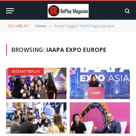
YOU ARE AT:
Home
Posts Tagged "IAAPA Expo Europe"
»
BROWSING:
IAAPA EXPO EUROPE
INSTANT REPLAY