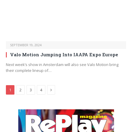
SEPTEMBER 19, 2024
Valo Motion Jumping Into IAAPA Expo Europe
Next week’s show in Amsterdam will also see Valo Motion bring
their complete lineup of…
Next
1
2
3
4