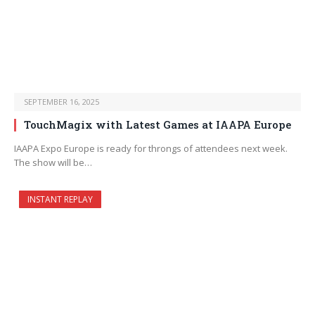
SEPTEMBER 16, 2025
TouchMagix with Latest Games at IAAPA Europe
IAAPA Expo Europe is ready for throngs of attendees next week.
The show will be…
INSTANT REPLAY