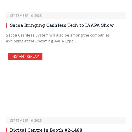
SEPTEMBER 16, 2025
Sacoa Bringing Cashless Tech to IAAPA Show
Sacoa Cashless System will also be among the companies
exhibiting at the upcoming IAAPA Expo…
INSTANT REPLAY
SEPTEMBER 16, 2025
Digital Centre in Booth #2-1488