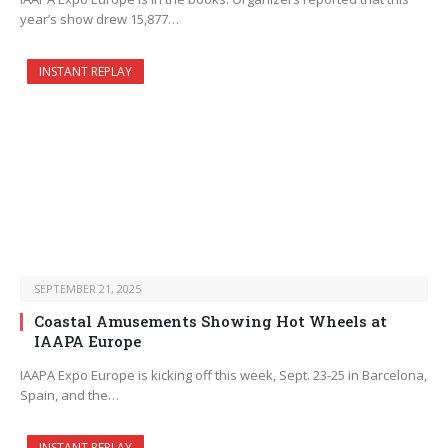
year’s show drew 15,877…
INSTANT REPLAY
SEPTEMBER 21, 2025
Coastal Amusements Showing Hot Wheels at
IAAPA Europe
IAAPA Expo Europe is kicking off this week, Sept. 23-25 in Barcelona,
Spain, and the…
INSTANT REPLAY