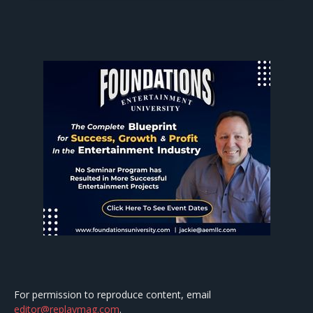
For permission to reproduce content, email
editor@replaymag.com
.