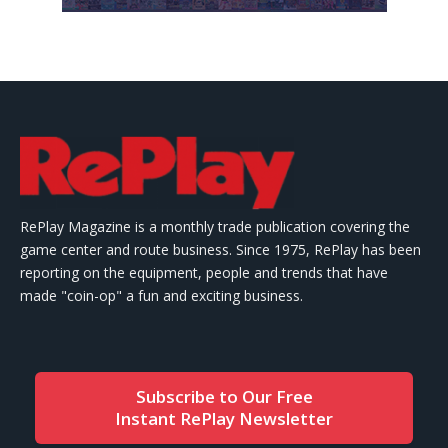
RePlay Magazine is a monthly trade publication covering the
game center and route business. Since 1975, RePlay has been
reporting on the equipment, people and trends that have
made "coin-op" a fun and exciting business.
Subscribe to Our Free
Instant RePlay Newsletter