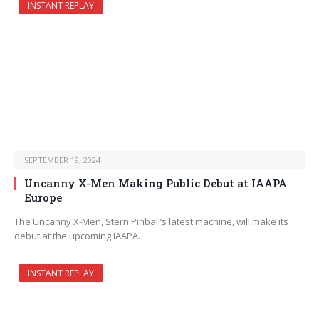
INSTANT REPLAY
SEPTEMBER 19, 2024
Uncanny X-Men Making Public Debut at IAAPA
Europe
The Uncanny X-Men, Stern Pinball’s latest machine, will make its
debut at the upcoming IAAPA…
INSTANT REPLAY