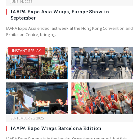
JUNE 14, 2026
IAAPA Expo Asia Wraps, Europe Show in
September
IAAPA Expo Asia ended last week at the Hong Kong Convention and
Exhibition Centre, bringing…
INSTANT REPLAY
SEPTEMBER 25, 2025
IAAPA Expo Wraps Barcelona Edition
IAAPA Expo Europe is in the books. Organizers reported that this