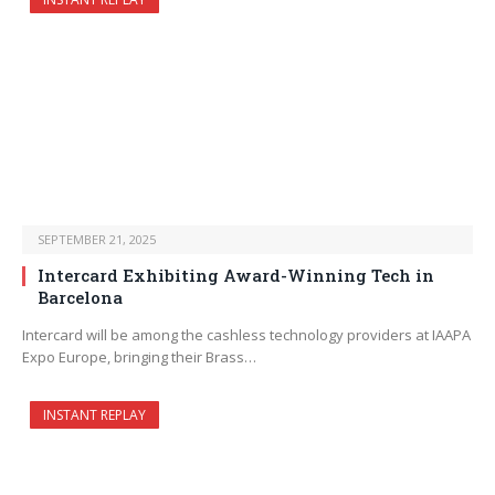
SEPTEMBER 21, 2025
Intercard Exhibiting Award-Winning Tech in
Barcelona
Intercard will be among the cashless technology providers at IAAPA
Expo Europe, bringing their Brass…
INSTANT REPLAY