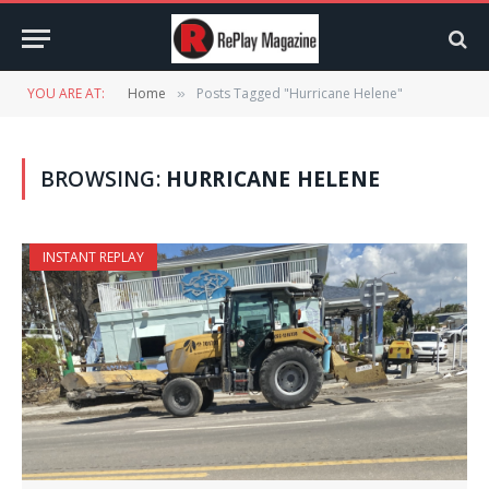
YOU ARE AT:
Home
Posts Tagged "Hurricane Helene"
»
BROWSING:
HURRICANE HELENE
INSTANT REPLAY