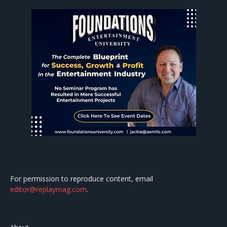
For permission to reproduce content, email
editor@replaymag.com
.