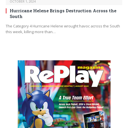
OCTOBER 1, 2024
Hurricane Helene Brings Destruction Across the
South
The Category 4 Hurricane Helene wrought havoc across the South
this week, killing more than…