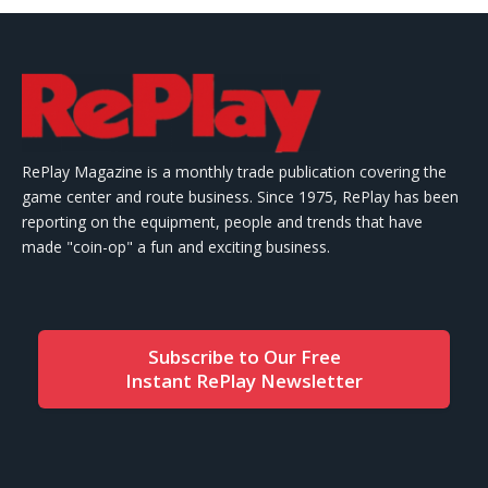
RePlay Magazine is a monthly trade publication covering the
game center and route business. Since 1975, RePlay has been
reporting on the equipment, people and trends that have
made "coin-op" a fun and exciting business.
Subscribe to Our Free
Instant RePlay Newsletter