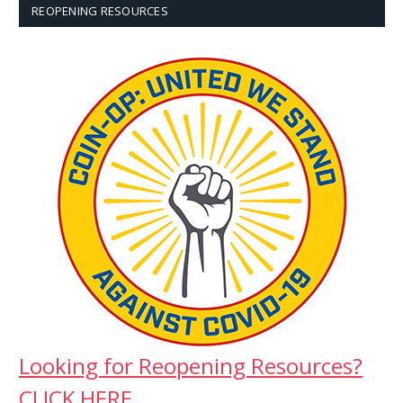
REOPENING RESOURCES
Looking for Reopening Resources?
CLICK HERE