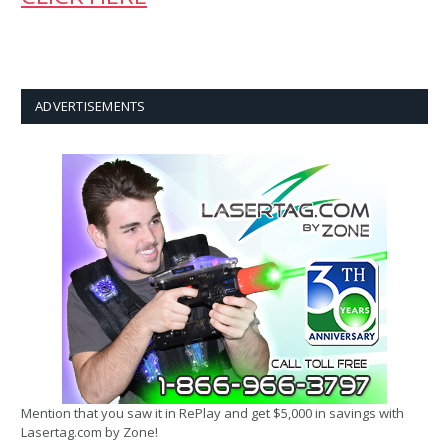
ADVERTISEMENTS
Mention that you saw it in RePlay and get $5,000 in savings with
Lasertag.com by Zone!