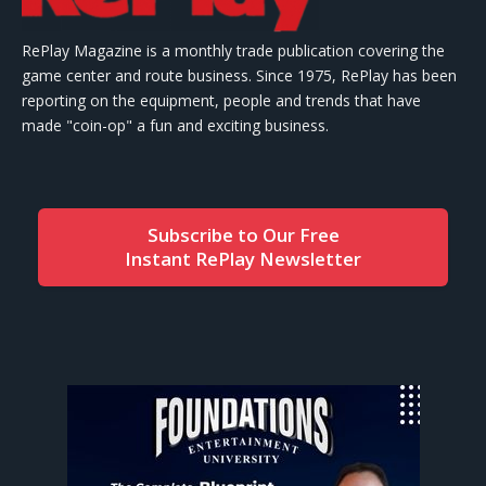
RePlay Magazine is a monthly trade publication covering the
game center and route business. Since 1975, RePlay has been
reporting on the equipment, people and trends that have
made "coin-op" a fun and exciting business.
Subscribe to Our Free
Instant RePlay Newsletter