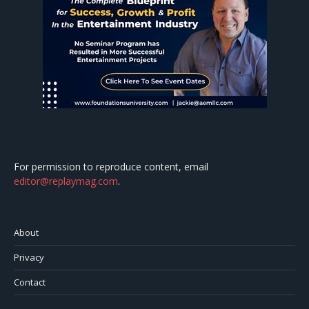
For permission to reproduce content, email
editor@replaymag.com
.
About
Privacy
Contact