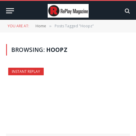
YOU ARE AT:
Home
Posts Tagged "Hoopz"
»
BROWSING:
HOOPZ
INSTANT REPLAY