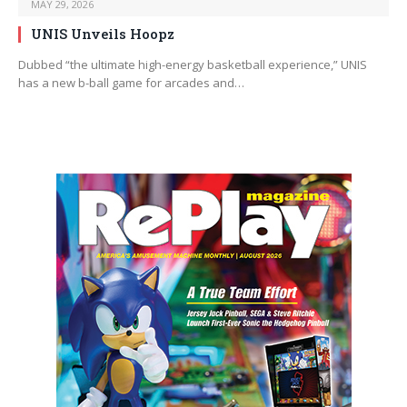
MAY 29, 2026
UNIS Unveils Hoopz
Dubbed “the ultimate high-energy basketball experience,” UNIS
has a new b-ball game for arcades and…