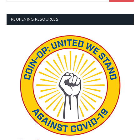
REOPENING RESOURCES