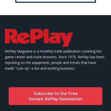
RePlay Magazine is a monthly trade publication covering the
game center and route business. Since 1975, RePlay has been
reporting on the equipment, people and trends that have
made "coin-op" a fun and exciting business.
Subscribe to Our Free
Instant RePlay Newsletter