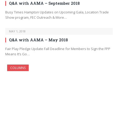
Q&A with AAMA – September 2018
Busy Times Hampton Updates on Upcoming Gala, Location Trade
Show program, FEC Outreach & More…
MAY 1, 2018
Q&A with AAMA – May 2018
Fair Play Pledge Update Fall Deadline for Members to Sign the FPP
Means It’s Go…
COLUMNS