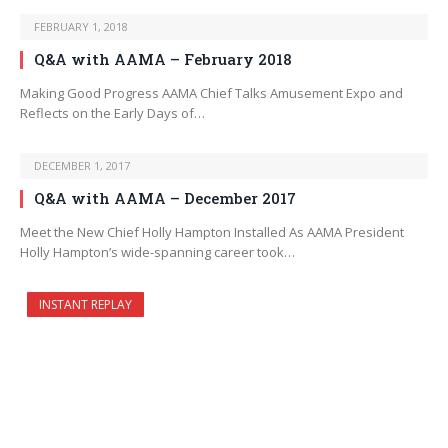
FEBRUARY 1, 2018
Q&A with AAMA – February 2018
Making Good Progress AAMA Chief Talks Amusement Expo and
Reflects on the Early Days of…
DECEMBER 1, 2017
Q&A with AAMA – December 2017
Meet the New Chief Holly Hampton Installed As AAMA President
Holly Hampton’s wide-spanning career took…
INSTANT REPLAY