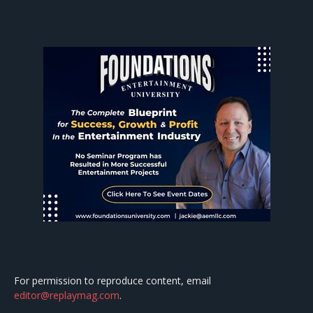
For permission to reproduce content, email
editor@replaymag.com
.