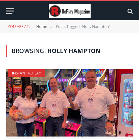
YOU ARE AT:
Home
Posts Tagged "Holly Hampton"
»
BROWSING:
HOLLY HAMPTON
INSTANT REPLAY