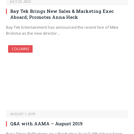
JULY 22, 2022
Bay Tek Brings New Sales & Marketing Exec
Aboard; Promotes Anna Heck
Bay Tek Entertainment has announced the recent hire of Mike
Brolsma as the new director…
COLUMNS
AUGUST 1, 2019
Q&A with AAMA – August 2019
Busy Times Reflections on a Productive Year Q: What have been