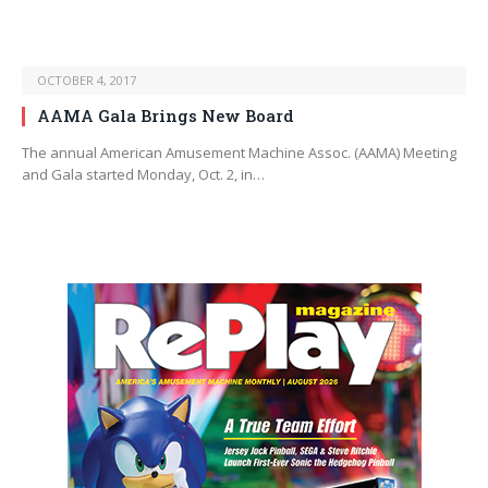
OCTOBER 4, 2017
AAMA Gala Brings New Board
The annual American Amusement Machine Assoc. (AAMA) Meeting
and Gala started Monday, Oct. 2, in…