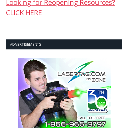
Looking for Reopening Resources?
CLICK HERE
ADVERTISEMENTS