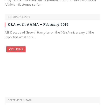
AAMA’s milestones so far…
FEBRUARY 1, 2019
Q&A with AAMA – February 2019
AEI: Decade of Growth Hampton on the 10th Anniversary of the
Expo And What This…
COLUMNS
SEPTEMBER 1, 2018