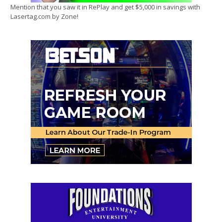
Mention that you saw it in RePlay and get $5,000 in savings with
Lasertag.com by Zone!