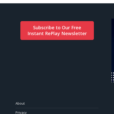
Subscribe to Our Free
Instant RePlay Newsletter
About
Privacy