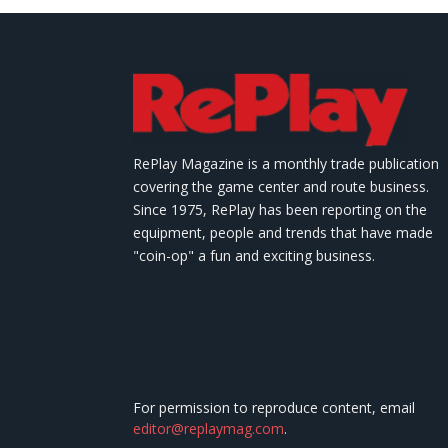
RePlay Magazine is a monthly trade publication
covering the game center and route business.
Since 1975, RePlay has been reporting on the
equipment, people and trends that have made
"coin-op" a fun and exciting business.
For permission to reproduce content, email
editor@replaymag.com
.