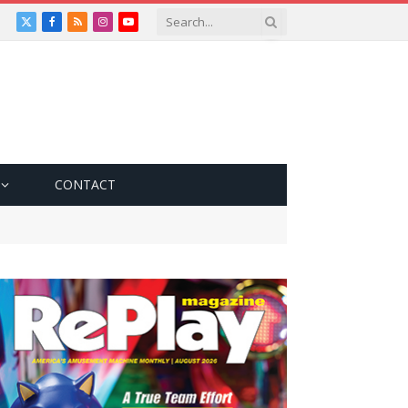
X
Facebook
RSS
Instagram
YouTube
(Twitter)
CONTACT