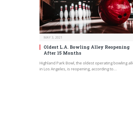
MAY 3, 2021
Oldest L.A. Bowling Alley Reopening
After 15 Months
Highland Park Bowl, the oldest operating bowling al
in Los Angeles, is reopening, according to…