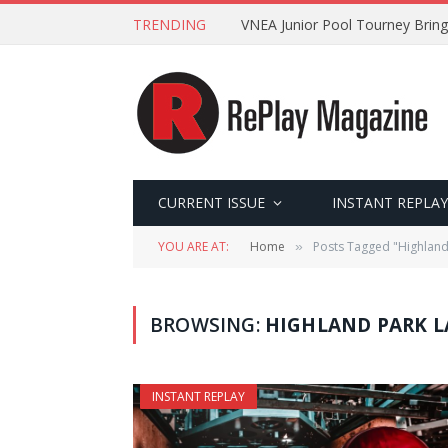
TRENDING
VNEA Junior Pool Tourney Bring
CURRENT ISSUE
INSTANT REPLAY
YOU ARE AT:
Home
Posts Tagged "Highland
»
BROWSING:
HIGHLAND PARK L
INSTANT REPLAY