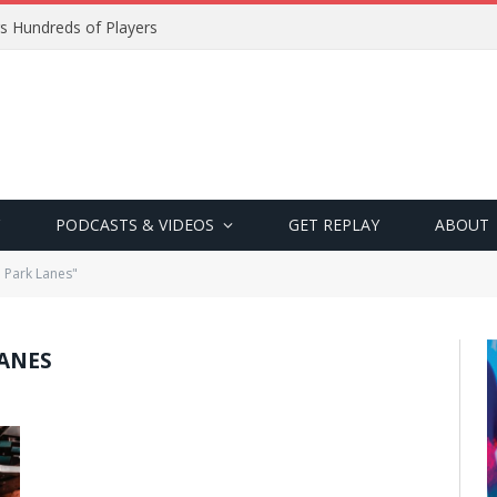
s Hundreds of Players
PODCASTS & VIDEOS
GET REPLAY
ABOUT
 Park Lanes"
ANES