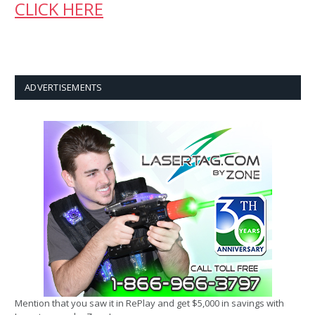
CLICK HERE
ADVERTISEMENTS
Mention that you saw it in RePlay and get $5,000 in savings with