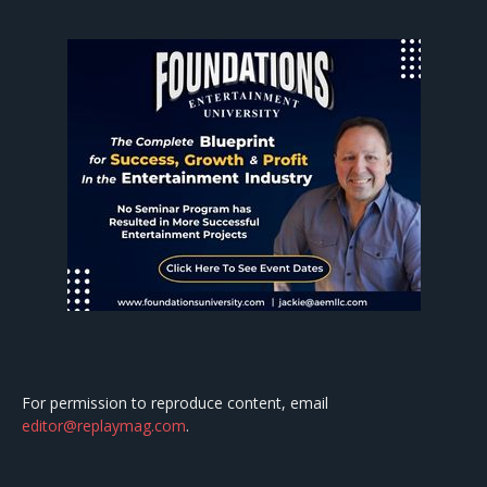
For permission to reproduce content, email
editor@replaymag.com
.