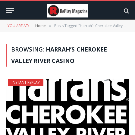
YOU ARE AT:
Home
Posts Tagged "Harrah’s Cherokee Valley River Casino"
»
BROWSING:
HARRAH’S CHEROKEE
VALLEY RIVER CASINO
INSTANT REPLAY