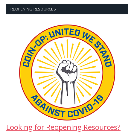
REOPENING RESOURCES
Looking for Reopening Resources?