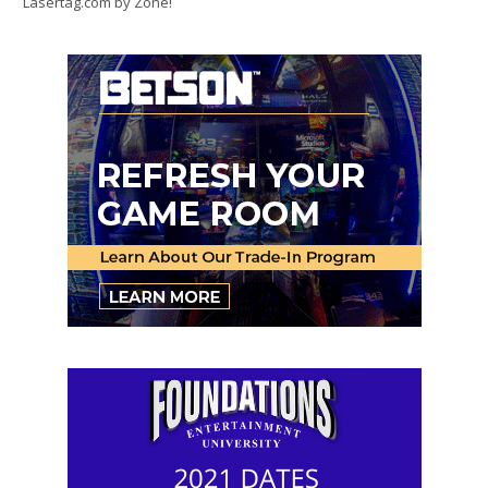
Lasertag.com by Zone!