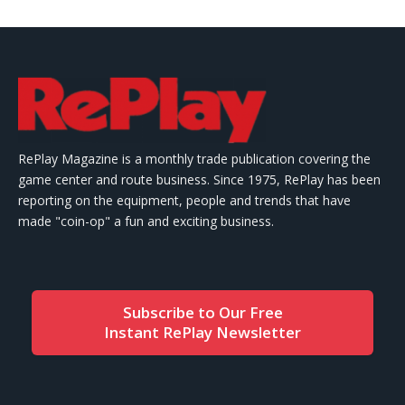
RePlay Magazine is a monthly trade publication covering the
game center and route business. Since 1975, RePlay has been
reporting on the equipment, people and trends that have
made "coin-op" a fun and exciting business.
Subscribe to Our Free
Instant RePlay Newsletter