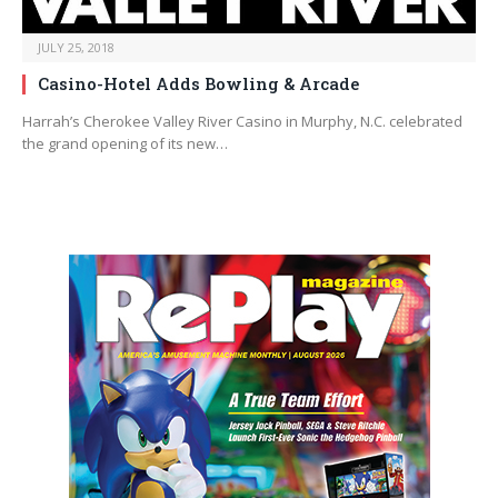
JULY 25, 2018
Casino-Hotel Adds Bowling & Arcade
Harrah’s Cherokee Valley River Casino in Murphy, N.C. celebrated
the grand opening of its new…