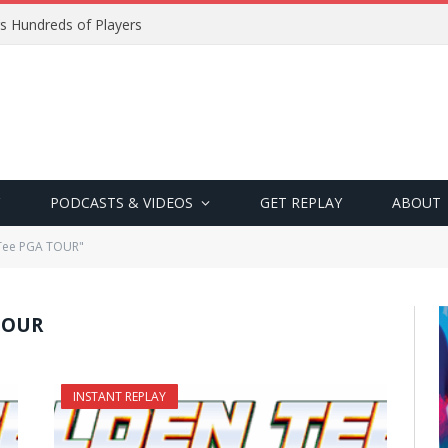
s Hundreds of Players
PODCASTS & VIDEOS
GET REPLAY
ABOUT
 Tee PGA TOUR"
TOUR
INSTANT REPLAY