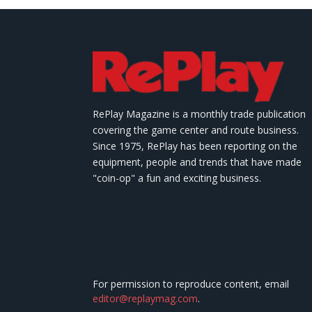
RePlay Magazine is a monthly trade publication
covering the game center and route business.
Since 1975, RePlay has been reporting on the
equipment, people and trends that have made
"coin-op" a fun and exciting business.
For permission to reproduce content, email
editor@replaymag.com
.