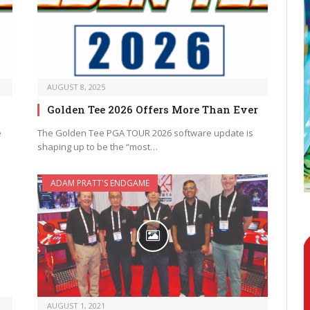
AUGUST 8, 2025
Golden Tee 2026 Offers More Than Ever
e
The Golden Tee PGA TOUR 2026 software update is
shaping up to be the “most…
ADAM PRATT'S ENDGAME
AUGUST 1, 2021