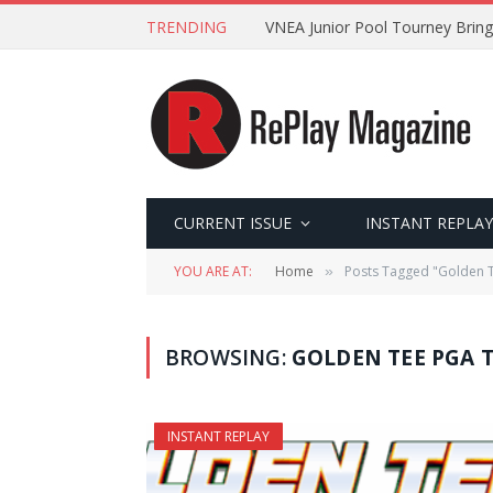
TRENDING
VNEA Junior Pool Tourney Bring
CURRENT ISSUE
INSTANT REPLAY
YOU ARE AT:
Home
Posts Tagged "Golden
»
BROWSING:
GOLDEN TEE PGA 
INSTANT REPLAY