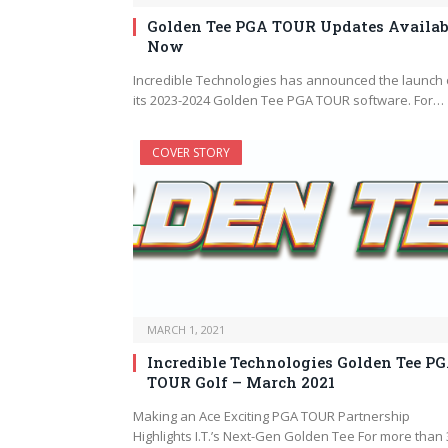
Golden Tee PGA TOUR Updates Availab
Now
Incredible Technologies has announced the launch 
its 2023-2024 Golden Tee PGA TOUR software. For…
COVER STORY
MARCH 1, 2021
Incredible Technologies Golden Tee P
TOUR Golf – March 2021
Making an Ace Exciting PGA TOUR Partnership
Highlights I.T.’s Next-Gen Golden Tee For more than 