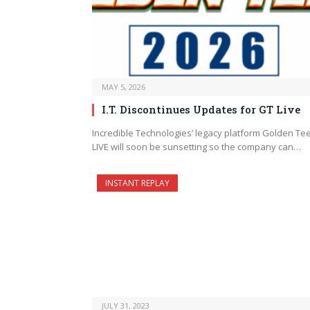
MAY 5, 2026
I.T. Discontinues Updates for GT Live
Incredible Technologies’ legacy platform Golden Te
LIVE will soon be sunsetting so the company can…
INSTANT REPLAY
JULY 31, 2023