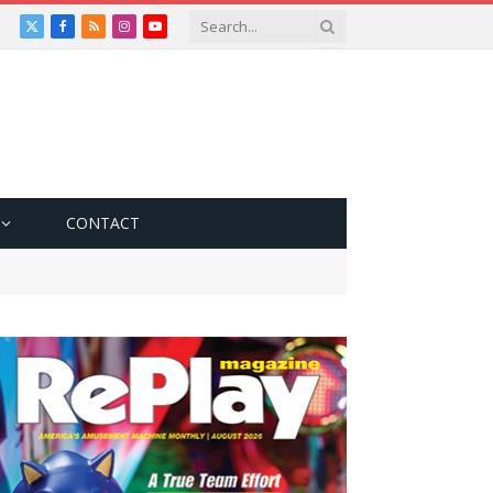
X
Facebook
RSS
Instagram
YouTube
(Twitter)
CONTACT