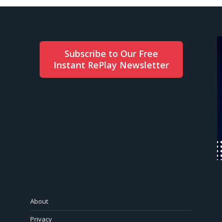
Subscribe to Our Free
Instant RePlay Newsletter
About
Privacy