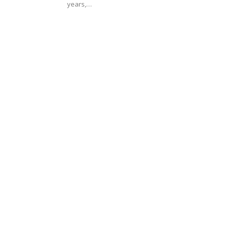
years,…