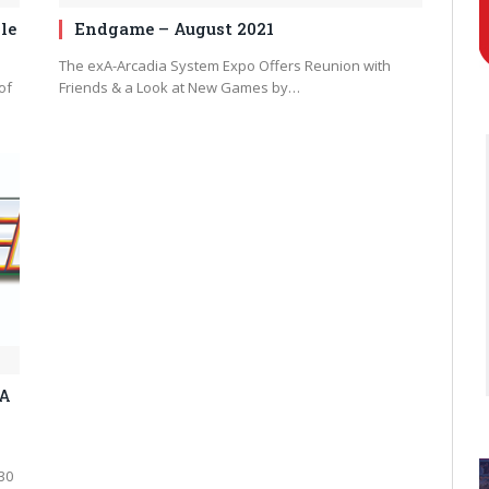
le
Endgame – August 2021
The exA-Arcadia System Expo Offers Reunion with
of
Friends & a Look at New Games by…
GA
30