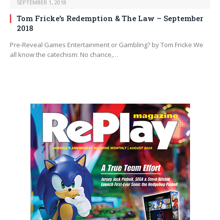
SEPTEMBER 1, 2018
Tom Fricke’s Redemption & The Law – September
2018
Pre-Reveal Games Entertainment or Gambling? by Tom Fricke We
all know the catechism: No chance,…