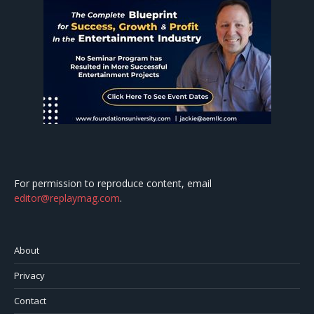
For permission to reproduce content, email
editor@replaymag.com
.
About
Privacy
Contact