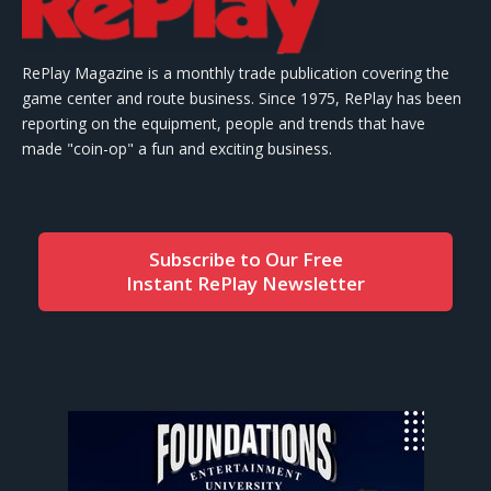
RePlay Magazine is a monthly trade publication covering the
game center and route business. Since 1975, RePlay has been
reporting on the equipment, people and trends that have
made "coin-op" a fun and exciting business.
Subscribe to Our Free
Instant RePlay Newsletter