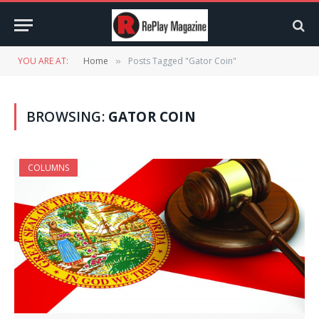
YOU ARE AT:
Home
Posts Tagged "Gator Coin"
»
BROWSING:
GATOR COIN
COLUMNS