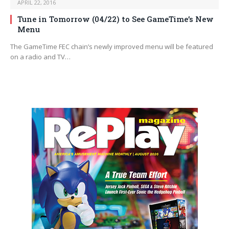
APRIL 22, 2016
Tune in Tomorrow (04/22) to See GameTime’s New
Menu
The GameTime FEC chain’s newly improved menu will be featured
on a radio and TV…