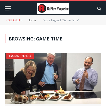
YOU ARE AT:
Home
Posts Tagged "Game Time"
»
BROWSING:
GAME TIME
INSTANT REPLAY