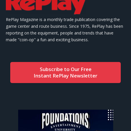
RePlay Magazine is a monthly trade publication covering the
game center and route business. Since 1975, RePlay has been
reporting on the equipment, people and trends that have
made "coin-op" a fun and exciting business.
Subscribe to Our Free
Instant RePlay Newsletter