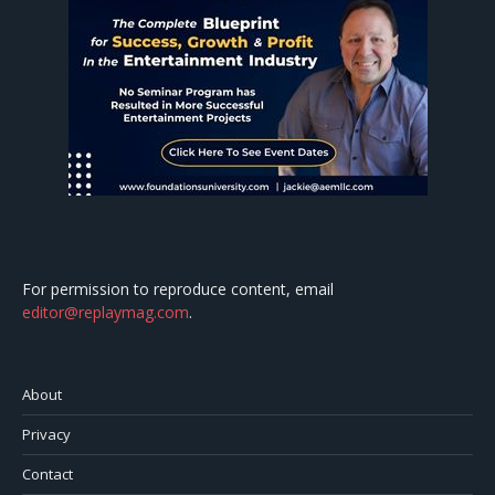
For permission to reproduce content, email
editor@replaymag.com
.
About
Privacy
Contact