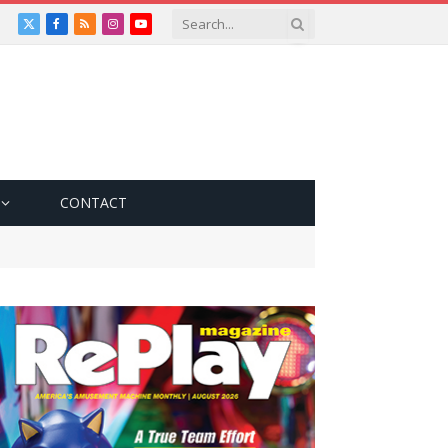
X
Facebook
RSS
Instagram
YouTube
(Twitter)
CONTACT