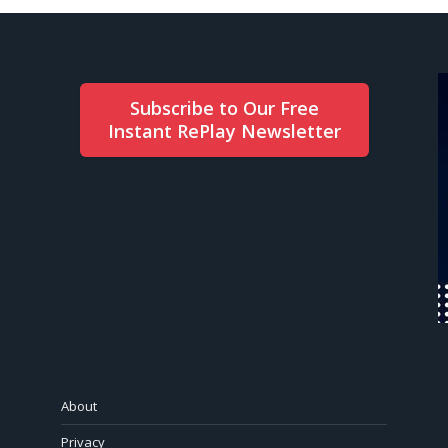
Subscribe to Our Free
Instant RePlay Newsletter
About
Privacy