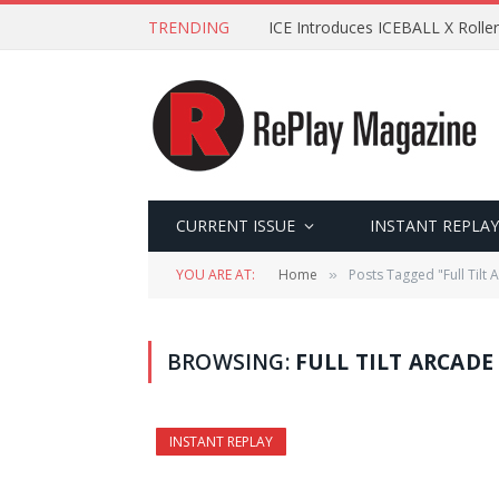
TRENDING
ICE Introduces ICEBALL X Roller
CURRENT ISSUE
INSTANT REPLAY
YOU ARE AT:
Home
Posts Tagged "Full Tilt 
»
BROWSING:
FULL TILT ARCADE
INSTANT REPLAY