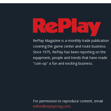
RePlay Magazine is a monthly trade publication
covering the game center and route business.
Since 1975, RePlay has been reporting on the
equipment, people and trends that have made
"coin-op" a fun and exciting business.
For permission to reproduce content, email
editor@replaymag.com
.