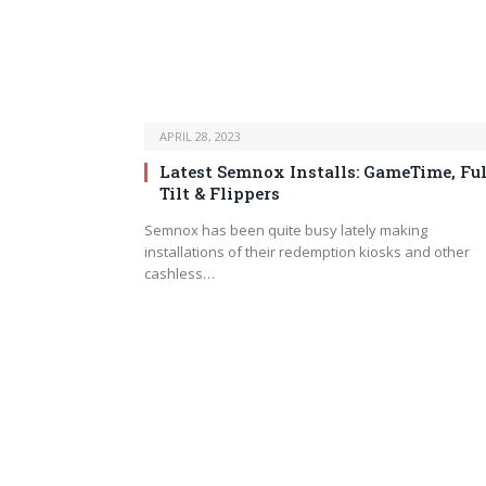
APRIL 28, 2023
Latest Semnox Installs: GameTime, Ful
Tilt & Flippers
Semnox has been quite busy lately making
installations of their redemption kiosks and other
cashless…