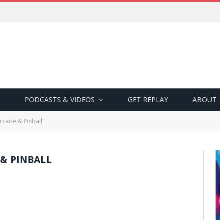
PODCASTS & VIDEOS
GET REPLAY
ABOUT
Arcade & Pinball"
 & PINBALL