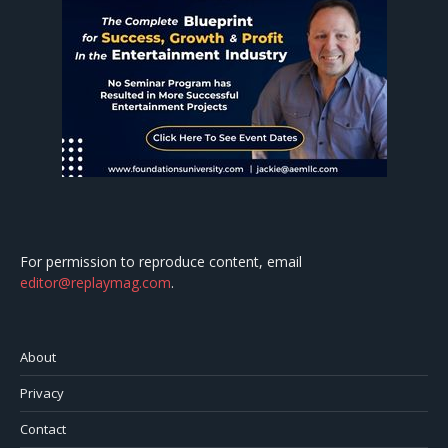
For permission to reproduce content, email
editor@replaymag.com
.
About
Privacy
Contact