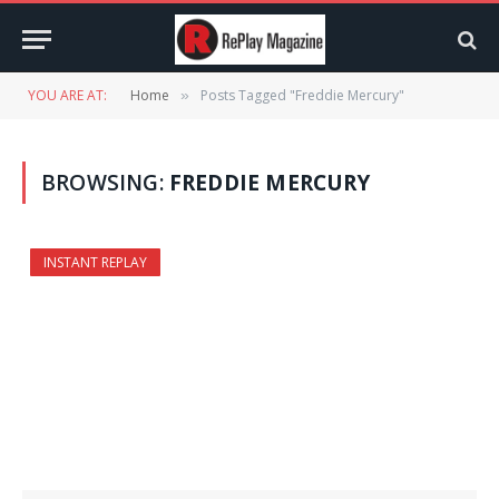
YOU ARE AT:
Home
Posts Tagged "Freddie Mercury"
»
BROWSING:
FREDDIE MERCURY
INSTANT REPLAY