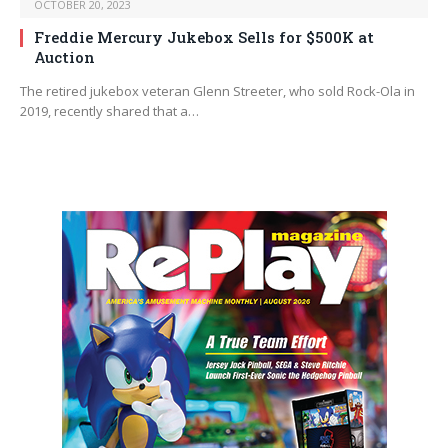
OCTOBER 20, 2023
Freddie Mercury Jukebox Sells for $500K at
Auction
The retired jukebox veteran Glenn Streeter, who sold Rock-Ola in
2019, recently shared that a…