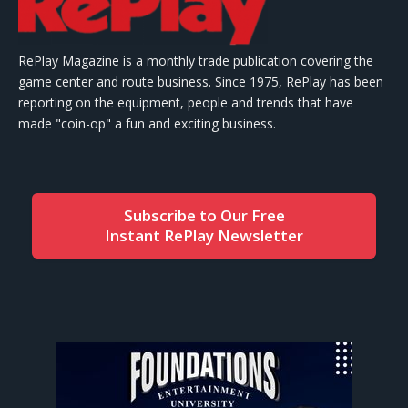
RePlay Magazine is a monthly trade publication covering the
game center and route business. Since 1975, RePlay has been
reporting on the equipment, people and trends that have
made "coin-op" a fun and exciting business.
Subscribe to Our Free
Instant RePlay Newsletter