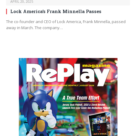
APRIL 20, 2025
Lock America’s Frank Minnella Passes
The co-founder and CEO of Lock America, Frank Minnella, passed
away in March. The company…