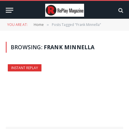
YOU ARE AT:
Home
Posts Tagged "Frank Minnella"
»
BROWSING:
FRANK MINNELLA
INSTANT REPLAY