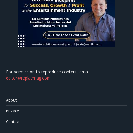
For permission to reproduce content, email
editor@replaymag.com
.
About
Privacy
Contact