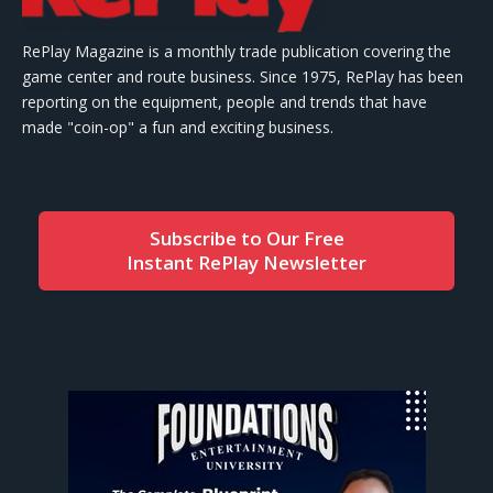
RePlay Magazine is a monthly trade publication covering the
game center and route business. Since 1975, RePlay has been
reporting on the equipment, people and trends that have
made "coin-op" a fun and exciting business.
Subscribe to Our Free
Instant RePlay Newsletter