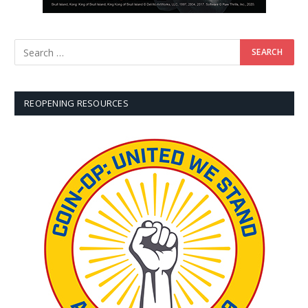
REOPENING RESOURCES