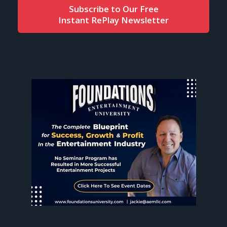
Subscribe to Our Free
Instant RePlay Newsletter