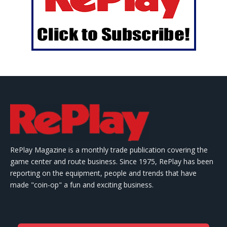
RePlay Magazine is a monthly trade publication covering the
game center and route business. Since 1975, RePlay has been
reporting on the equipment, people and trends that have
made "coin-op" a fun and exciting business.