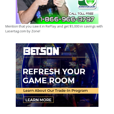
Mention that you saw it in RePlay and get $5,000 in savings with
Lasertag.com by Zone!