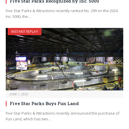
Five Star Parks Recognized by Inc. 5000
Five Star Parks & Attractions recently ranked No. 299 on the 2024
Inc. 5000, the…
INSTANT REPLAY
JUNE 1, 2023
Five Star Parks Buys Fun Land
Five Star Parks & Attractions recently announced the purchase of
Fun Land, which has two…