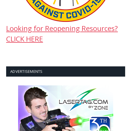
Looking for Reopening Resources?
CLICK HERE
ADVERTISEMENTS