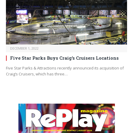
DECEMBER 1, 2022
Five Star Parks Buys Craig’s Cruisers Locations
Five Star Parks & Attractions recently announced its acquisition of
Craig’s Cruisers, which has three…