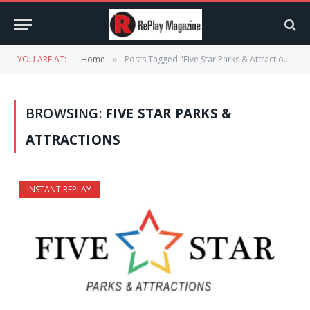
YOU ARE AT:
Home
Posts Tagged "Five Star Parks & Attractions"
»
BROWSING:
FIVE STAR PARKS &
ATTRACTIONS
INSTANT REPLAY