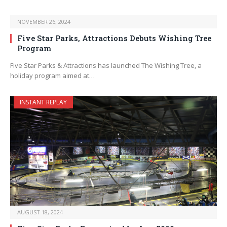
NOVEMBER 26, 2024
Five Star Parks, Attractions Debuts Wishing Tree
Program
Five Star Parks & Attractions has launched The Wishing Tree, a
holiday program aimed at…
INSTANT REPLAY
AUGUST 18, 2024