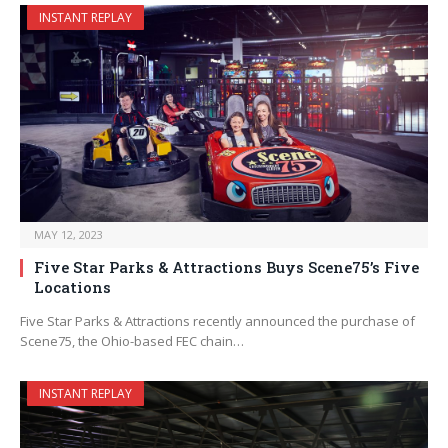
INSTANT REPLAY
MAY 12, 2023
Five Star Parks & Attractions Buys Scene75’s Five
Locations
Five Star Parks & Attractions recently announced the purchase of
Scene75, the Ohio-based FEC chain…
INSTANT REPLAY