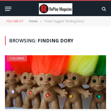
YOU ARE AT:
Home
Posts Tagged "Finding Dory"
»
BROWSING:
FINDING DORY
COLUMNS