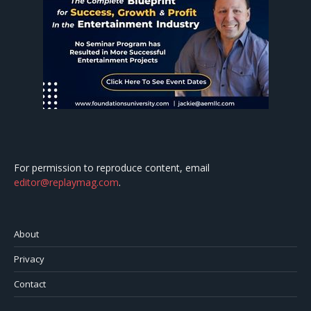
For permission to reproduce content, email
editor@replaymag.com
.
About
Privacy
Contact