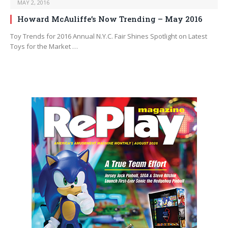
MAY 2, 2016
Howard McAuliffe’s Now Trending – May 2016
Toy Trends for 2016 Annual N.Y.C. Fair Shines Spotlight on Latest
Toys for the Market …