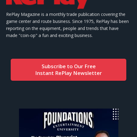
RePlay Magazine is a monthly trade publication covering the
game center and route business. Since 1975, RePlay has been
reporting on the equipment, people and trends that have
made "coin-op" a fun and exciting business.
Subscribe to Our Free
Instant RePlay Newsletter