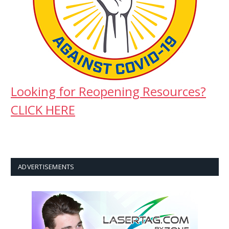
Looking for Reopening Resources?
CLICK HERE
ADVERTISEMENTS