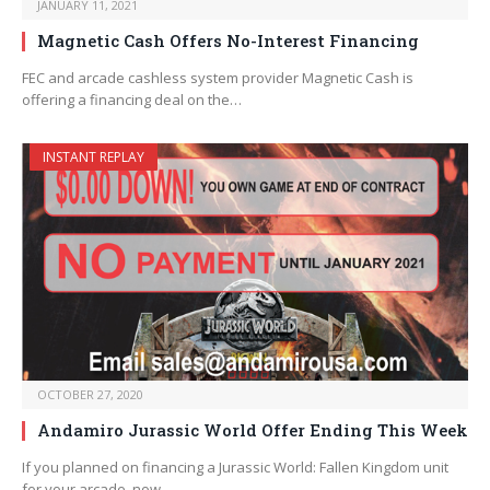
JANUARY 11, 2021
Magnetic Cash Offers No-Interest Financing
FEC and arcade cashless system provider Magnetic Cash is
offering a financing deal on the…
INSTANT REPLAY
OCTOBER 27, 2020
Andamiro Jurassic World Offer Ending This Week
If you planned on financing a Jurassic World: Fallen Kingdom unit
for your arcade, now…