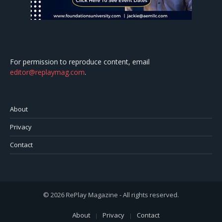
For permission to reproduce content, email
editor@replaymag.com
.
About
Privacy
Contact
© 2026 RePlay Magazine - All rights reserved.
About
Privacy
Contact