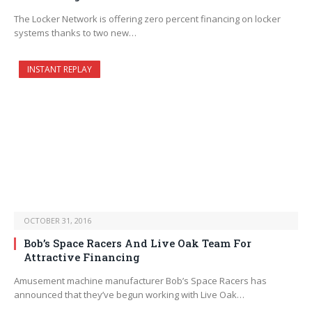
The Locker Network is offering zero percent financing on locker
systems thanks to two new…
INSTANT REPLAY
OCTOBER 31, 2016
Bob’s Space Racers And Live Oak Team For
Attractive Financing
Amusement machine manufacturer Bob’s Space Racers has
announced that they’ve begun working with Live Oak…