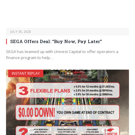
JULY 30, 2020
SEGA Offers Deal: “Buy Now, Pay Later”
SEGA has teamed up with Univest Capital to offer operators a
finance program to help…
INSTANT REPLAY