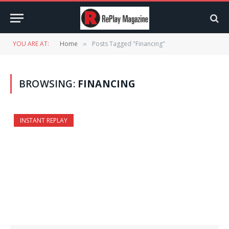
YOU ARE AT:
Home
Posts Tagged "Financing"
»
BROWSING:
FINANCING
INSTANT REPLAY