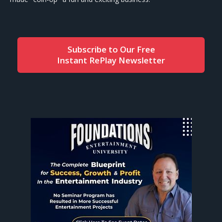
Subscribe to Our Free
Instant RePlay Newsletter