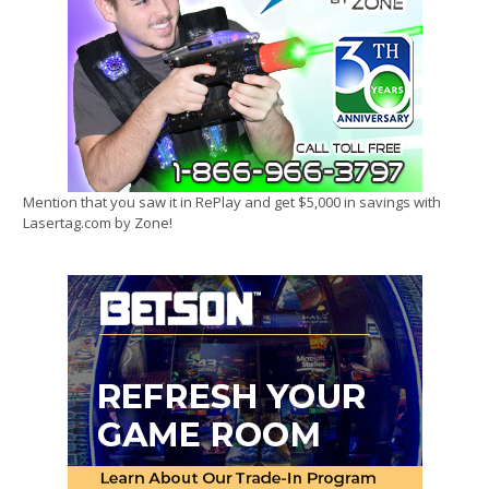
Mention that you saw it in RePlay and get $5,000 in savings with
Lasertag.com by Zone!