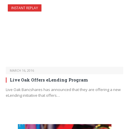
INSTANT REPLAY
MARCH 16, 2016
Live Oak Offers eLending Program
Live Oak Bancshares has announced that they are offering a new
eLending initiative that offers…