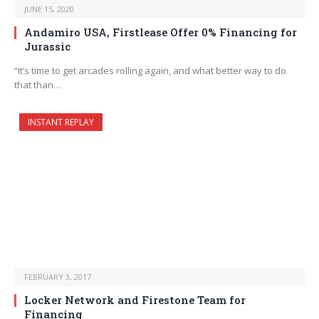
JUNE 15, 2020
Andamiro USA, Firstlease Offer 0% Financing for
Jurassic
“It’s time to get arcades rolling again, and what better way to do
that than…
INSTANT REPLAY
FEBRUARY 3, 2017
Locker Network and Firestone Team for
Financing