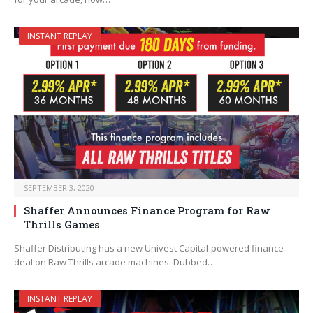
INSTANT REPLAY
SEPTEMBER 3, 2020
Shaffer Announces Finance Program for Raw
Thrills Games
Shaffer Distributing has a new Univest Capital-powered finance
deal on Raw Thrills arcade machines. Dubbed…
INSTANT REPLAY