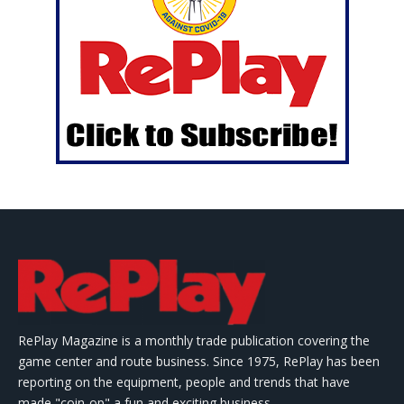
RePlay Magazine is a monthly trade publication covering the
game center and route business. Since 1975, RePlay has been
reporting on the equipment, people and trends that have
made "coin-op" a fun and exciting business.