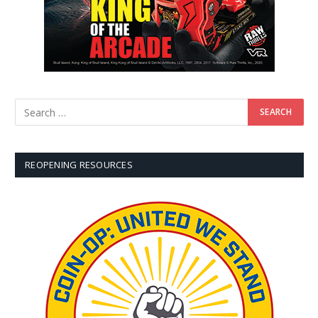
REOPENING RESOURCES