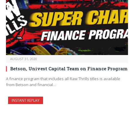
AUGUST 31, 2020
Betson, Univest Capital Team on Finance Program
A finance program that includes all Raw Thrills titles is available
from Betson and financial…
INSTANT REPLAY