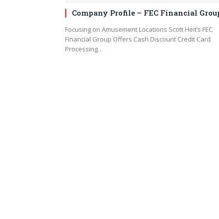
Company Profile – FEC Financial Grou
Focusing on Amusement Locations Scott Heit’s FEC
Financial Group Offers Cash Discount Credit Card
Processing…