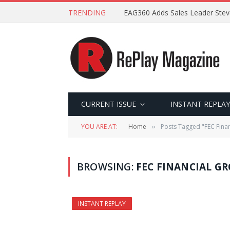
TRENDING
EAG360 Adds Sales Leader Ste
CURRENT ISSUE
INSTANT REPLAY
YOU ARE AT:
Home
Posts Tagged "FEC Fina
»
BROWSING:
FEC FINANCIAL G
INSTANT REPLAY