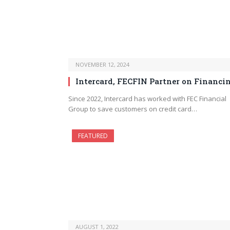
NOVEMBER 12, 2024
Intercard, FECFIN Partner on Financi
Since 2022, Intercard has worked with FEC Financial
Group to save customers on credit card…
FEATURED
AUGUST 1, 2022