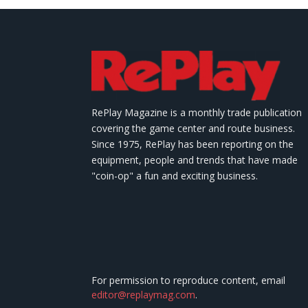
RePlay Magazine is a monthly trade publication
covering the game center and route business.
Since 1975, RePlay has been reporting on the
equipment, people and trends that have made
"coin-op" a fun and exciting business.
For permission to reproduce content, email
editor@replaymag.com
.