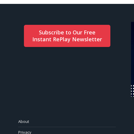
Subscribe to Our Free
Instant RePlay Newsletter
About
Privacy