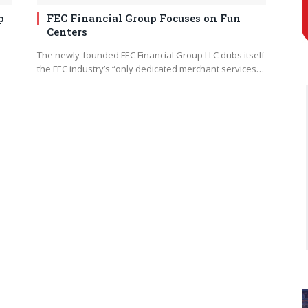
p
FEC Financial Group Focuses on Fun
Centers
The newly-founded FEC Financial Group LLC dubs itself
the FEC industry’s “only dedicated merchant services…