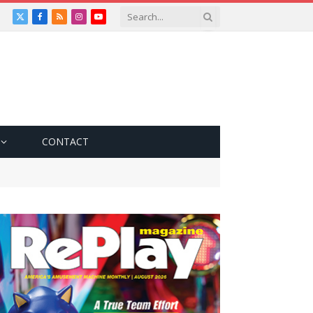
X
Facebook
RSS
Instagram
YouTube
(Twitter)
CONTACT