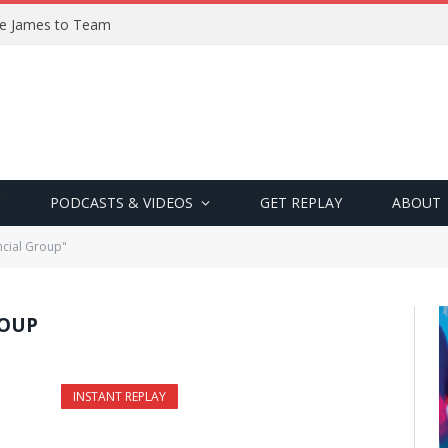
ve James to Team
PODCASTS & VIDEOS
GET REPLAY
ABOUT
ncial Group"
ROUP
INSTANT REPLAY