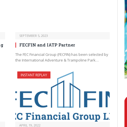
SEPTEMBER 5, 2023
ng
FECFIN and IATP Partner
The FEC Financial Group (FECFIN) has been selected by
the International Adventure & Trampoline Park…
INSTANT REPLAY
APRIL 19, 2022