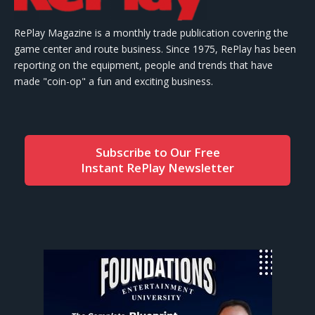
RePlay Magazine is a monthly trade publication covering the
game center and route business. Since 1975, RePlay has been
reporting on the equipment, people and trends that have
made "coin-op" a fun and exciting business.
Subscribe to Our Free
Instant RePlay Newsletter