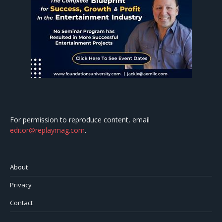
For permission to reproduce content, email
editor@replaymag.com
.
About
Privacy
Contact