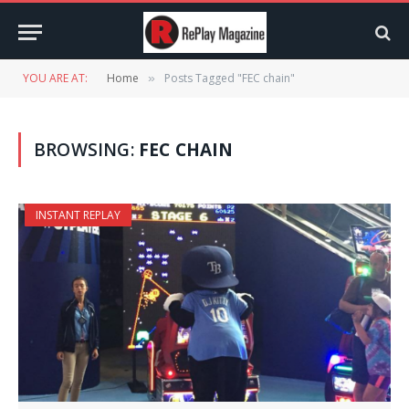
YOU ARE AT:
Home
Posts Tagged "FEC chain"
»
BROWSING:
FEC CHAIN
INSTANT REPLAY