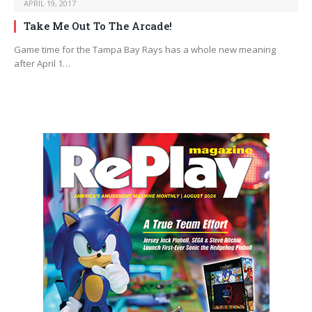
APRIL 19, 2017
Take Me Out To The Arcade!
Game time for the Tampa Bay Rays has a whole new meaning
after April 1…