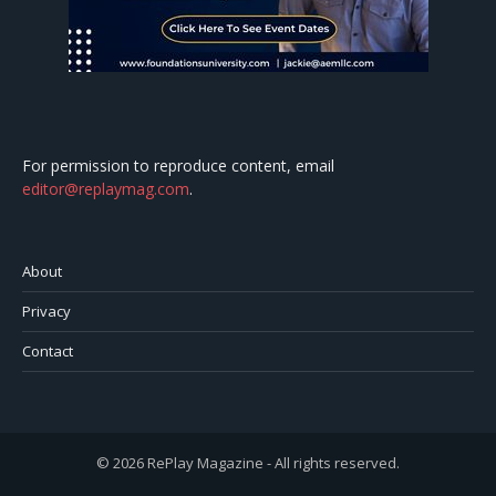
For permission to reproduce content, email
editor@replaymag.com
.
About
Privacy
Contact
© 2026 RePlay Magazine - All rights reserved.