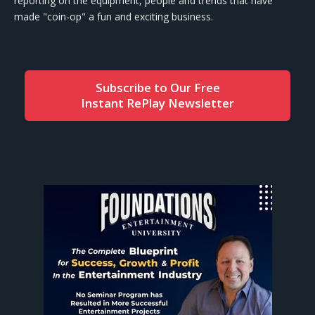
reporting on the equipment, people and trends that have
made "coin-op" a fun and exciting business.
Subscribe to Our Free
Instant RePlay Newsletter