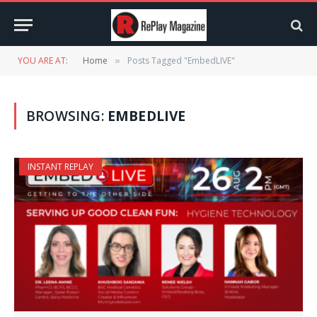
YOU ARE AT:
Home
Posts Tagged "EmbedLIVE"
»
BROWSING:
EMBEDLIVE
INSTANT REPLAY