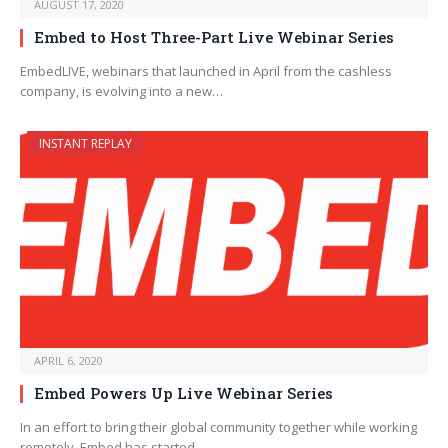
AUGUST 17, 2020
Embed to Host Three-Part Live Webinar Series
EmbedLIVE, webinars that launched in April from the cashless
company, is evolving into a new…
INSTANT REPLAY
APRIL 6, 2020
Embed Powers Up Live Webinar Series
In an effort to bring their global community together while working
remotely, Embed has started…