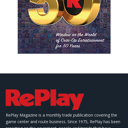
RePlay Magazine is a monthly trade publication covering the
game center and route business. Since 1975, RePlay has been