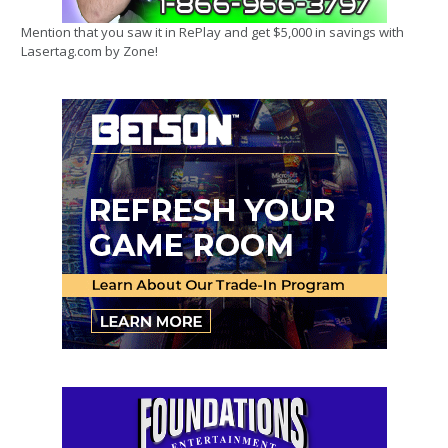
Mention that you saw it in RePlay and get $5,000 in savings with
Lasertag.com by Zone!