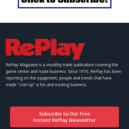
RePlay Magazine is a monthly trade publication covering the
game center and route business. Since 1975, RePlay has been
reporting on the equipment, people and trends that have
made "coin-op" a fun and exciting business.
Subscribe to Our Free
Instant RePlay Newsletter