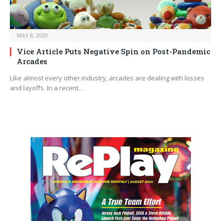
MAY 8, 2020
Vice Article Puts Negative Spin on Post-Pandemic
Arcades
Like almost every other industry, arcades are dealing with losses
and layoffs. In a recent…