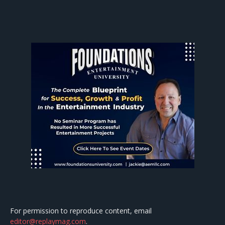
For permission to reproduce content, email
editor@replaymag.com
.