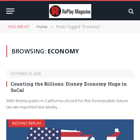
YOU ARE AT:
Home
Posts Tagged "Economy"
»
BROWSING:
ECONOMY
OCTOBER 23, 2020
Counting the Billions: Disney Economy Huge in
SoCal
With theme parks in California closed for the foreseeable future
(as we reported last week),…
INSTANT REPLAY