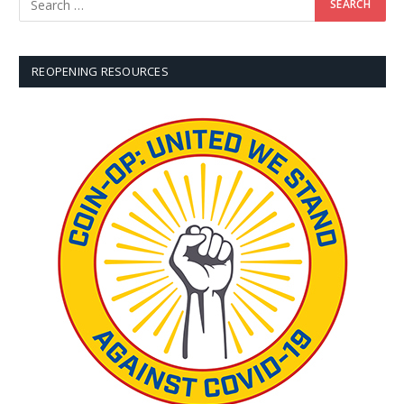
REOPENING RESOURCES