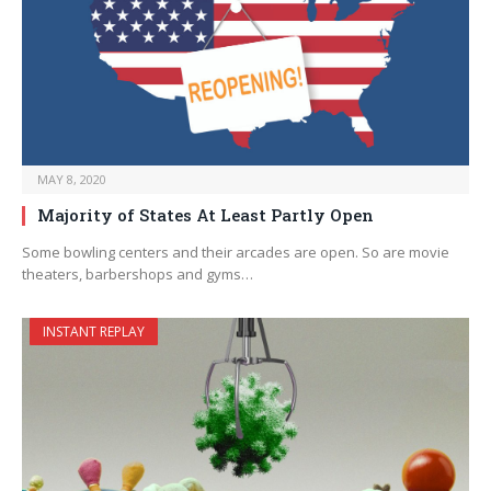
MAY 8, 2020
Majority of States At Least Partly Open
Some bowling centers and their arcades are open. So are movie
theaters, barbershops and gyms…
INSTANT REPLAY