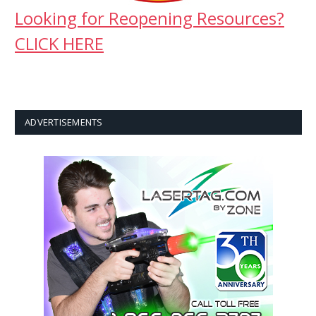
Looking for Reopening Resources?
CLICK HERE
ADVERTISEMENTS