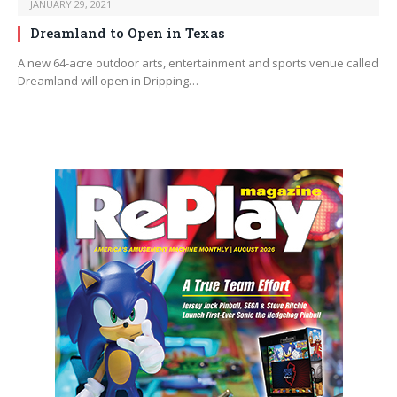
JANUARY 29, 2021
Dreamland to Open in Texas
A new 64-acre outdoor arts, entertainment and sports venue called
Dreamland will open in Dripping…