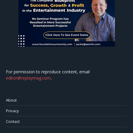
For permission to reproduce content, email
editor@replaymag.com
.
About
Privacy
Contact