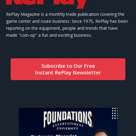
RePlay Magazine is a monthly trade publication covering the
game center and route business. Since 1975, RePlay has been
reporting on the equipment, people and trends that have
made "coin-op" a fun and exciting business.
Subscribe to Our Free
Instant RePlay Newsletter