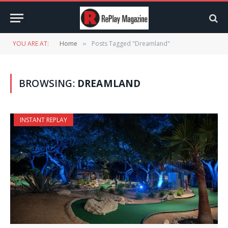
YOU ARE AT:
Home
Posts Tagged "Dreamland"
»
BROWSING:
DREAMLAND
INSTANT REPLAY