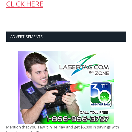
CLICK HERE
ADVERTISEMENTS
Mention that you saw it in RePlay and get $5,000 in savings with