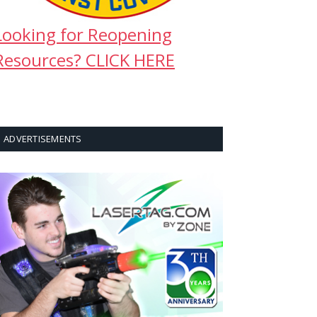
Looking for Reopening
Resources? CLICK HERE
ADVERTISEMENTS