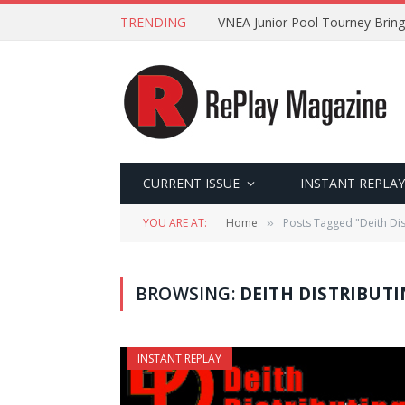
TRENDING
VNEA Junior Pool Tourney Bring
CURRENT ISSUE
INSTANT REPLAY
YOU ARE AT:
Home
Posts Tagged "Deith Dis
»
BROWSING:
DEITH DISTRIBUT
INSTANT REPLAY