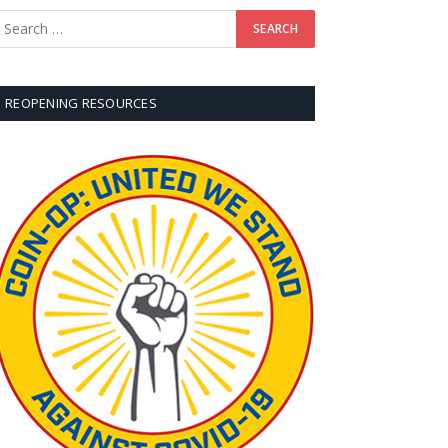
REOPENING RESOURCES