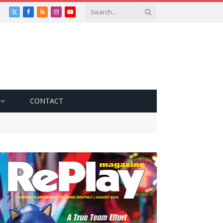
X
Facebook
RSS
Instagram
YouTube
(Twitter)
CONTACT