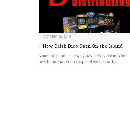
OCTOBER 19, 2016
New Deith Digs Open On the Island
Simon Deith and company have relocated into fine
new headquarters a couple of weeks back,…