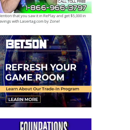
ention that you saw it in RePlay and get $5,000 in
avings with Lasertag.com by Zone!