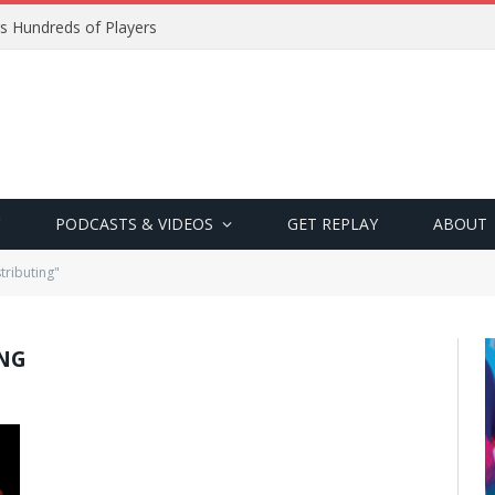
s Hundreds of Players
PODCASTS & VIDEOS
GET REPLAY
ABOUT
tributing"
ING