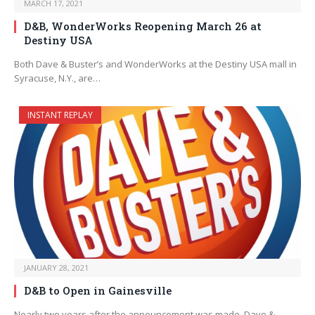
MARCH 17, 2021
D&B, WonderWorks Reopening March 26 at
Destiny USA
Both Dave & Buster’s and WonderWorks at the Destiny USA mall in
Syracuse, N.Y., are…
INSTANT REPLAY
JANUARY 28, 2021
D&B to Open in Gainesville
Nearly two years after the announcement was made, Dave &