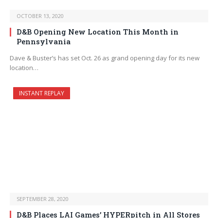
OCTOBER 13, 2020
D&B Opening New Location This Month in
Pennsylvania
Dave & Buster’s has set Oct. 26 as grand opening day for its new
location…
INSTANT REPLAY
SEPTEMBER 28, 2020
D&B Places LAI Games’ HYPERpitch in All Stores