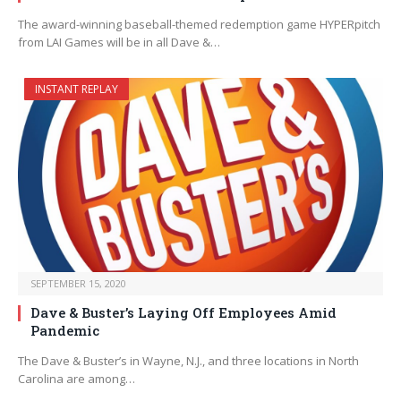
The award-winning baseball-themed redemption game HYPERpitch
from LAI Games will be in all Dave &…
INSTANT REPLAY
SEPTEMBER 15, 2020
Dave & Buster’s Laying Off Employees Amid
Pandemic
The Dave & Buster’s in Wayne, N.J., and three locations in North
Carolina are among…