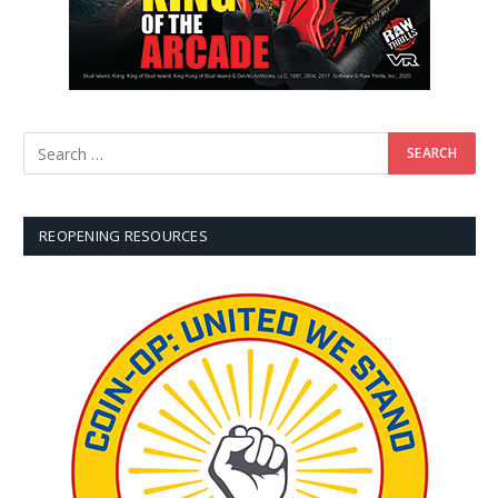
REOPENING RESOURCES