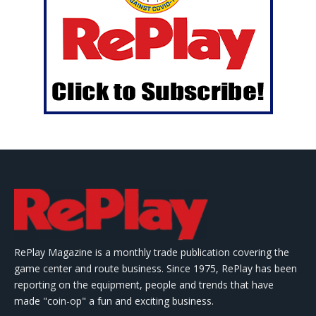
RePlay Magazine is a monthly trade publication covering the
game center and route business. Since 1975, RePlay has been
reporting on the equipment, people and trends that have
made "coin-op" a fun and exciting business.