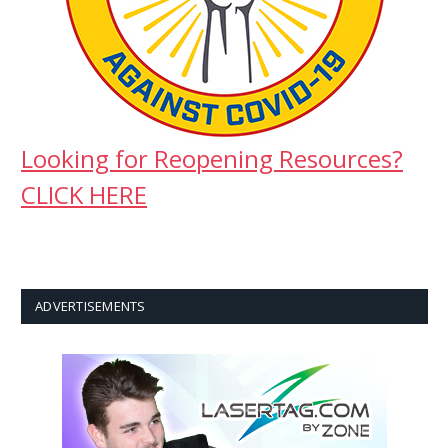
Looking for Reopening Resources?
CLICK HERE
ADVERTISEMENTS