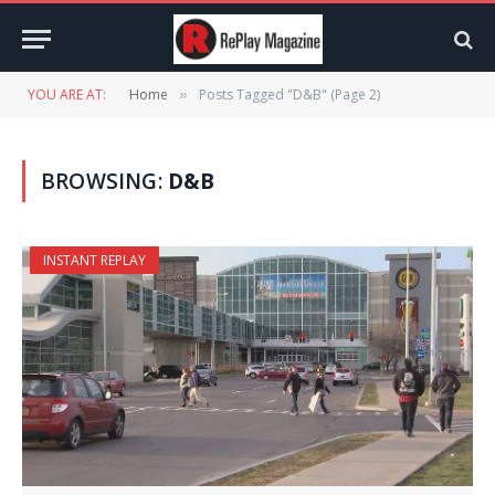
YOU ARE AT:
Home
Posts Tagged "D&B" (Page 2)
»
BROWSING:
D&B
INSTANT REPLAY