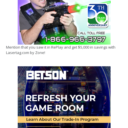
Mention that you saw it in RePlay and get $5,000 in savings with
Lasertag.com by Zone!