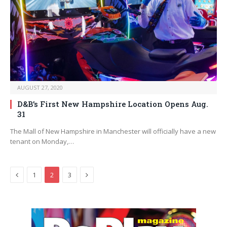
AUGUST 27, 2020
D&B’s First New Hampshire Location Opens Aug.
31
The Mall of New Hampshire in Manchester will officially have a new
tenant on Monday,…
Previous
Next
1
2
3