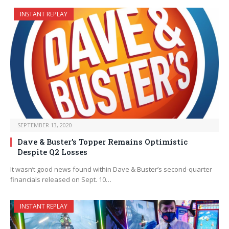
INSTANT REPLAY
SEPTEMBER 13, 2020
Dave & Buster’s Topper Remains Optimistic
Despite Q2 Losses
It wasn’t good news found within Dave & Buster’s second-quarter
financials released on Sept. 10…
INSTANT REPLAY