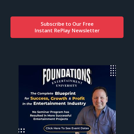
Subscribe to Our Free
Instant RePlay Newsletter