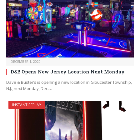
DECEMBER 1, 2020
D&B Opens New Jersey Location Next Monday
Dave & Buster’s is opening a new location in Gloucester Township,
N.J., next Monday, Dec.…
INSTANT REPLAY