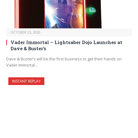
OCTOBER 23, 2020
Vader Immortal – Lightsaber Dojo Launches at
Dave & Buster’s
Dave & Buster’s will be the first business to get their hands on
Vader Immortal…
INSTANT REPLAY