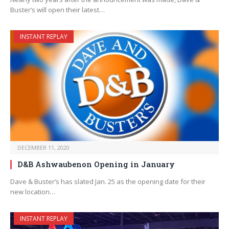
Buster’s will open their latest…
INSTANT REPLAY
DECEMBER 11, 2020
D&B Ashwaubenon Opening in January
Dave & Buster’s has slated Jan. 25 as the opening date for their
new location…
INSTANT REPLAY