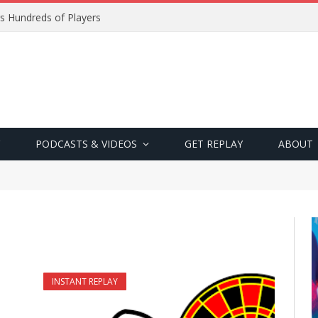
s Hundreds of Players
PODCASTS & VIDEOS
GET REPLAY
ABOUT
INSTANT REPLAY