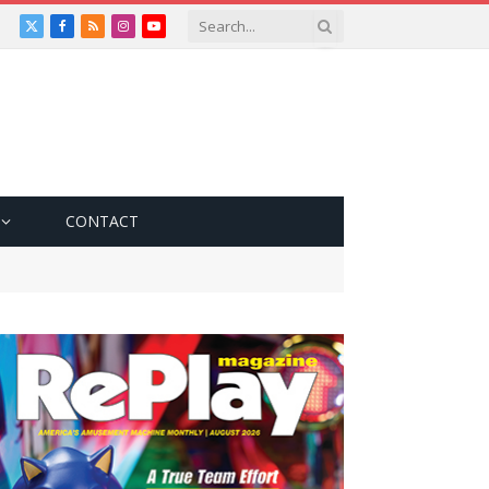
X
Facebook
RSS
Instagram
YouTube
(Twitter)
CONTACT