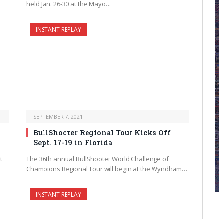
held Jan. 26-30 at the Mayo…
INSTANT REPLAY
SEPTEMBER 7, 2021
BullShooter Regional Tour Kicks Off
Sept. 17-19 in Florida
t
The 36th annual BullShooter World Challenge of
Champions Regional Tour will begin at the Wyndham…
INSTANT REPLAY