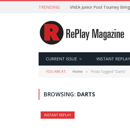
TRENDING
VNEA Junior Pool Tourney Bring
CURRENT ISSUE
INSTANT REPLAY
YOU ARE AT:
Home
Posts Tagged "Darts"
»
BROWSING:
DARTS
INSTANT REPLAY