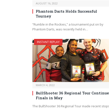
AUGUST 16, 2022
Phantom Darts Holds Successful
Tourney
“Rumble in the Rockies,” a tournament put on by
Phantom Darts, was recently held in…
INSTANT REPLAY
MARCH 4, 2022
BullShooter 36 Regional Tour Continue
Finals in May
The BullShooter 36 Regional Tour made recent stops