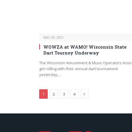
MAY 20, 2021
WOWZA at WAMO! Wisconsin State
Dart Tourney Underway
The Wisconsin Amusement & Music Operators Assn
got rolling with their annual dart tournament
yesterday,…
Next
1
2
3
4