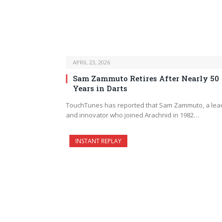
APRIL 23, 2026
Sam Zammuto Retires After Nearly 50
Years in Darts
TouchTunes has reported that Sam Zammuto, a lea
and innovator who joined Arachnid in 1982…
INSTANT REPLAY