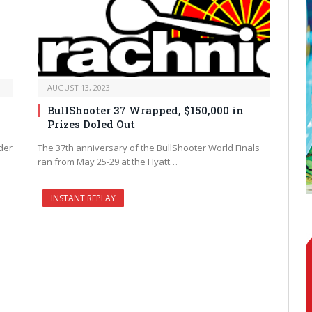
AUGUST 13, 2023
BullShooter 37 Wrapped, $150,000 in
Prizes Doled Out
der
The 37th anniversary of the BullShooter World Finals
ran from May 25-29 at the Hyatt…
INSTANT REPLAY