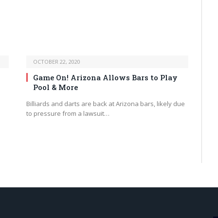
OCTOBER 22, 2020
Game On! Arizona Allows Bars to Play
Pool & More
.
Billiards and darts are back at Arizona bars, likely due
to pressure from a lawsuit…