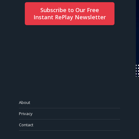
Subscribe to Our Free
Instant RePlay Newsletter
About
Privacy
Contact