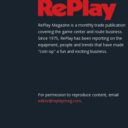
RePlay Magazine is a monthly trade publication
covering the game center and route business.
Since 1975, RePlay has been reporting on the
equipment, people and trends that have made
"coin-op" a fun and exciting business.
For permission to reproduce content, email
editor@replaymag.com
.