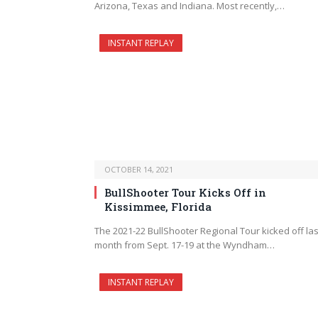
Arizona, Texas and Indiana. Most recently,…
INSTANT REPLAY
OCTOBER 14, 2021
BullShooter Tour Kicks Off in
Kissimmee, Florida
The 2021-22 BullShooter Regional Tour kicked off las
month from Sept. 17-19 at the Wyndham…
INSTANT REPLAY