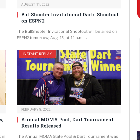
AUGUST 11, 2022
BullShooter Invitational Darts Shootout
on ESPN2
The BullShooter Invitational Shootout will be aired on
ESPN2 tomorrow, Aug. 13, at 11 a.m.…
INSTANT REPLAY
FEBRUARY 8, 2022
s;
Annual MOMA Pool, Dart Tournament
Results Released
 in
The Annual MOMA State Pool & Dart Tournament was