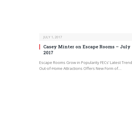
JULY 1, 2017
Casey Minter on Escape Rooms – July
2017
Escape Rooms Grow in Popularity FECs’ Latest Trend
Out-of-Home Attractions Offers New Form of…