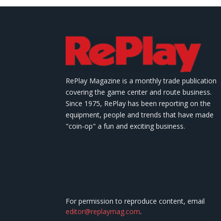
RePlay Magazine is a monthly trade publication
covering the game center and route business.
Since 1975, RePlay has been reporting on the
equipment, people and trends that have made
"coin-op" a fun and exciting business.
For permission to reproduce content, email
editor@replaymag.com
.