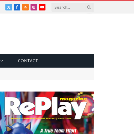
X
Facebook
RSS
Instagram
YouTube
(Twitter)
CONTACT