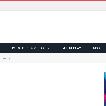
PODCASTS & VIDEOS
GET REPLAY
ABOUT
roening"