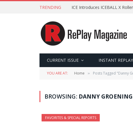
TRENDING
ICE Introduces ICEBALL X Roller
CURRENT ISSUE
INSTANT REPLAY
YOU ARE AT:
Home
Posts Tagged "Danny G
»
BROWSING:
DANNY GROENING
FAVORITES & SPECIAL REPORTS