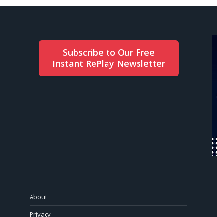
Subscribe to Our Free
Instant RePlay Newsletter
About
Privacy